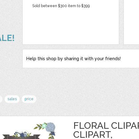
Sold between $300 item to $399
ALE!
Help this shop by sharing it with your friends!
sales
price
FLORAL CLIPA
CLIPART,