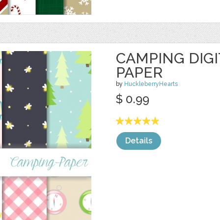
CAMPING DIG
PAPER
by
HuckleberryHearts
$ 0.99
Details