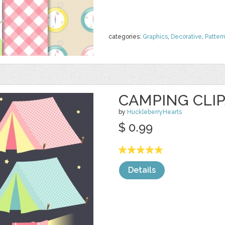
categories:
Graphics
,
Decorative
,
Patter
CAMPING CLIP
by
HuckleberryHearts
$ 0.99
Details