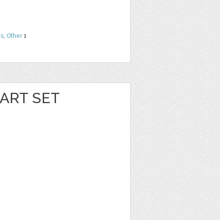
ns
,
Other
1
ART SET