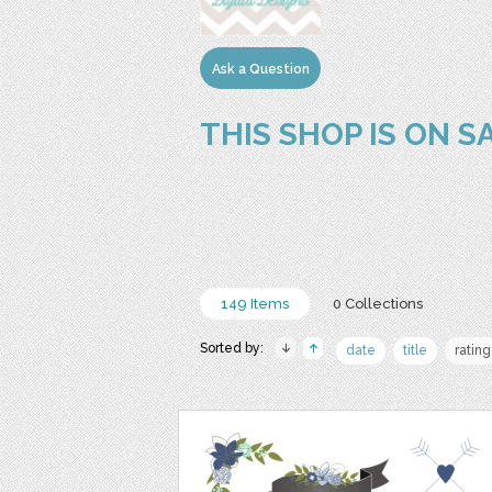
Ask a Question
THIS SHOP IS ON S
149 Items
0 Collections
Sorted by:
date
title
rating