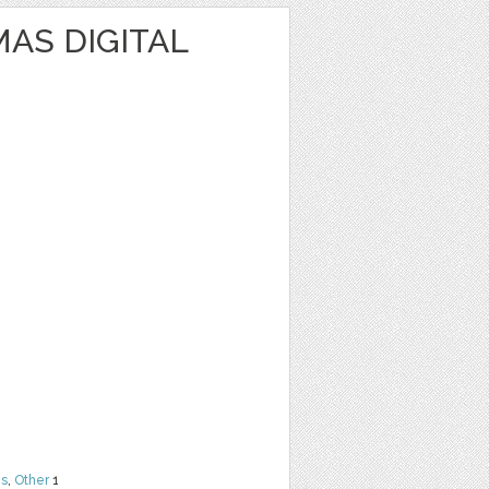
AS DIGITAL
ns
,
Other
1