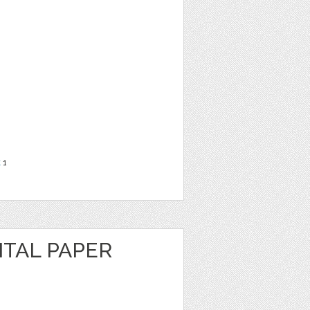
t
1
ITAL PAPER