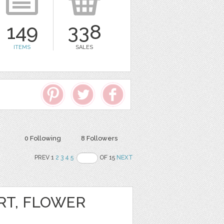
149
338
ITEMS
SALES
0 Following
8 Followers
PREV 1
2
3
4
5
OF 15
NEXT
RT, FLOWER