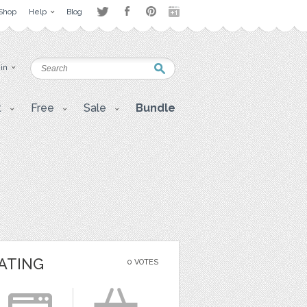
Shop
Help
Blog
 in
t
Free
Sale
Bundle
ATING
0 VOTES