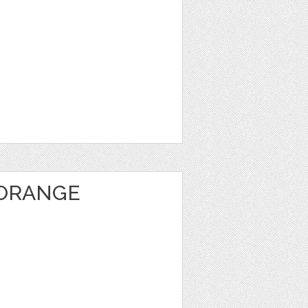
 ORANGE