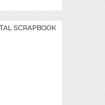
ITAL SCRAPBOOK