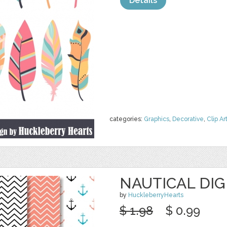
Details
categories:
Graphics
,
Decorative
,
Clip Ar
NAUTICAL DIG
by
HuckleberryHearts
$ 1.98
$ 0.99