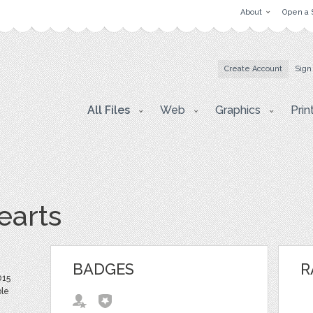
About
Open a 
Create Account
Sign
All Files
Web
Graphics
Prin
earts
BADGES
R
015
ble