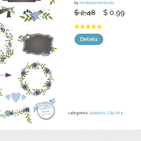
by
HuckleberryHearts
$ 2.48
$ 0.99
Details
categories:
Graphics
,
Clip Art
1