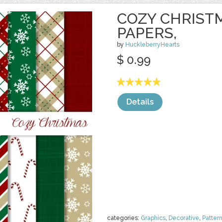
COZY CHRISTM
PAPERS,
by
HuckleberryHearts
$ 0.99
Details
categories:
Graphics
,
Decorative
,
Patter