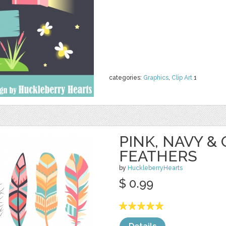
categories:
Graphics
,
Clip Art
1
PINK, NAVY &
FEATHERS
by
HuckleberryHearts
$ 0.99