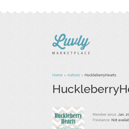
Home
›
Authors
› HuckleberryHearts
HuckleberryH
Member since:
Jan. 2
Freelance:
Not availa