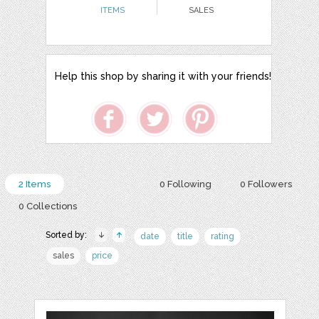
ITEMS
SALES
Help this shop by sharing it with your friends!
2 Items
0 Following
0 Followers
0 Collections
Sorted by:
date
title
rating
sales
price