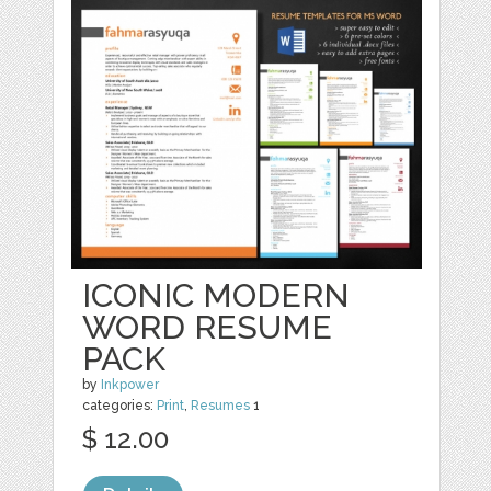
ICONIC MODERN
WORD RESUME
PACK
by
Inkpower
categories:
Print
,
Resumes
1
$ 12.00