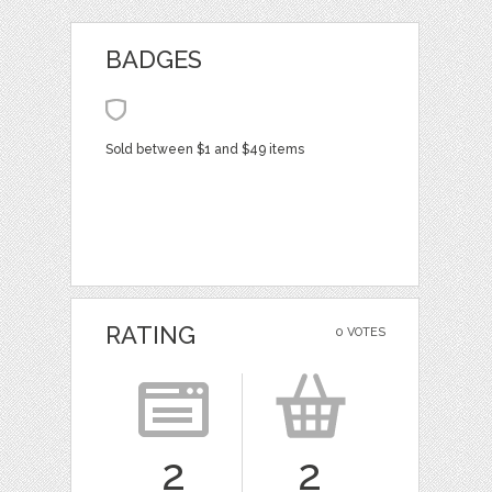
BADGES
Sold between $1 and $49 items
RATING
0 VOTES
2
2