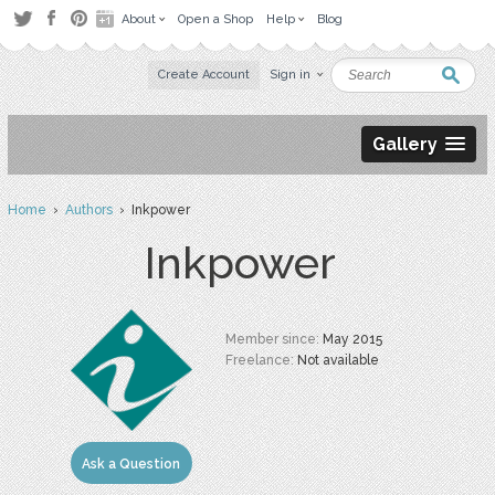
About
Open a Shop
Help
Blog
Create Account
Sign in
Gallery
Home
›
Authors
› Inkpower
Inkpower
Member since:
May 2015
Freelance:
Not available
Ask a Question