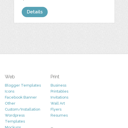
Details
Web
Print
Blogger Templates
Business
Icons
Printables
Facebook Banner
Invitations
Other
Wall Art
Custom/Installation
Flyers
Wordpress
Resumes
Templates
Mockups