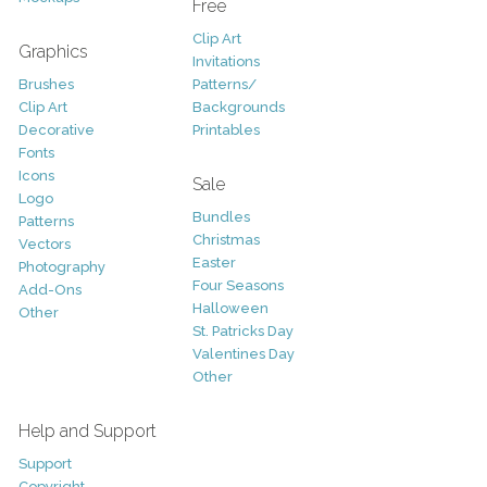
Free
Clip Art
Graphics
Invitations
Brushes
Patterns/
Clip Art
Backgrounds
Decorative
Printables
Fonts
Icons
Sale
Logo
Bundles
Patterns
Christmas
Vectors
Easter
Photography
Four Seasons
Add-Ons
Halloween
Other
St. Patricks Day
Valentines Day
Other
Help and Support
Support
Copyright