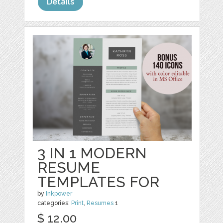
Details
3 IN 1 MODERN
RESUME
TEMPLATES FOR
by
Inkpower
categories:
Print
,
Resumes
1
$ 12.00