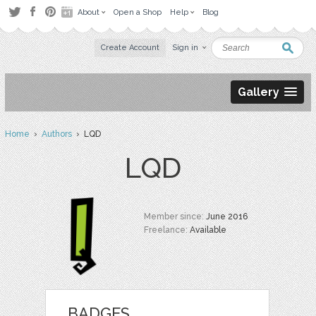
About
Open a Shop
Help
Blog
Create Account
Sign in
Gallery
Home
›
Authors
› LQD
LQD
Member since:
June 2016
Freelance:
Available
BADGES