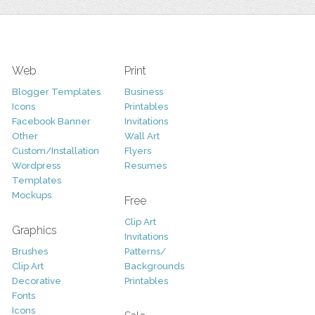
Web
Print
Blogger Templates
Business
Icons
Printables
Facebook Banner
Invitations
Other
Wall Art
Custom/Installation
Flyers
Wordpress
Resumes
Templates
Mockups
Free
Clip Art
Graphics
Invitations
Brushes
Patterns/
Clip Art
Backgrounds
Decorative
Printables
Fonts
Icons