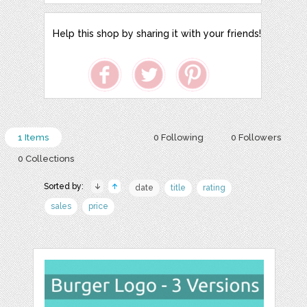
Help this shop by sharing it with your friends!
1 Items
0 Following
0 Followers
0 Collections
Sorted by:
date
title
rating
sales
price