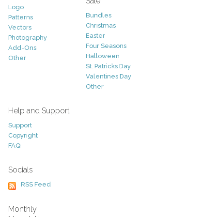
Sale
Logo
Bundles
Patterns
Christmas
Vectors
Easter
Photography
Four Seasons
Add-Ons
Halloween
Other
St. Patricks Day
Valentines Day
Other
Help and Support
Support
Copyright
FAQ
Socials
RSS Feed
Monthly