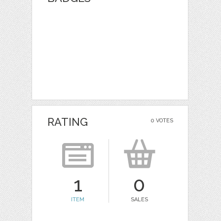
RATING
0 VOTES
1
0
ITEM
SALES