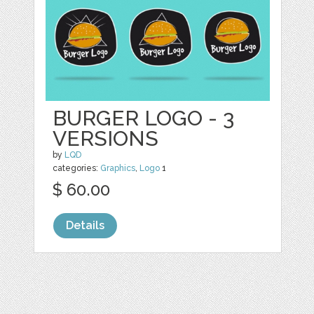
BURGER LOGO - 3
VERSIONS
by
LQD
categories:
Graphics
,
Logo
1
$ 60.00
Details