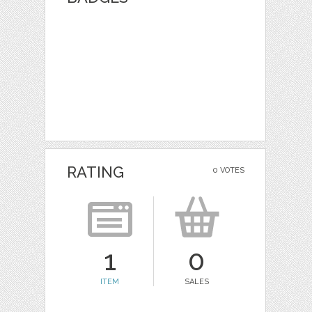
RATING
0 VOTES
1
0
ITEM
SALES