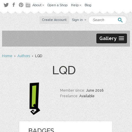
About
Open a Shop
Help
Blog
Create Account
Sign in
Gallery
Home
›
Authors
› LQD
LQD
Member since:
June 2016
Freelance:
Available
BADGES