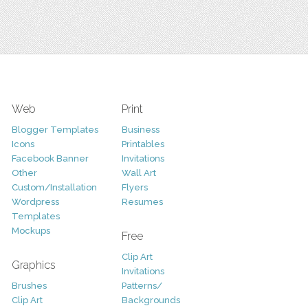
Web
Print
Blogger Templates
Business
Icons
Printables
Facebook Banner
Invitations
Other
Wall Art
Custom/Installation
Flyers
Wordpress
Resumes
Templates
Mockups
Free
Clip Art
Graphics
Invitations
Brushes
Patterns/
Clip Art
Backgrounds