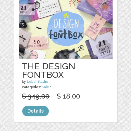
THE DESIGN
FONTBOX
by
LebahStudio
categories:
Sale
1
$ 349.00
$ 18.00
Details