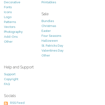
Decorative
Printables
Fonts
Icons
Sale
Logo
Bundles
Patterns
Christmas
Vectors
Easter
Photography
Four Seasons
Add-Ons
Halloween
Other
St. Patricks Day
Valentines Day
Other
Help and Support
Support
Copyright
FAQ
Socials
RSS Feed