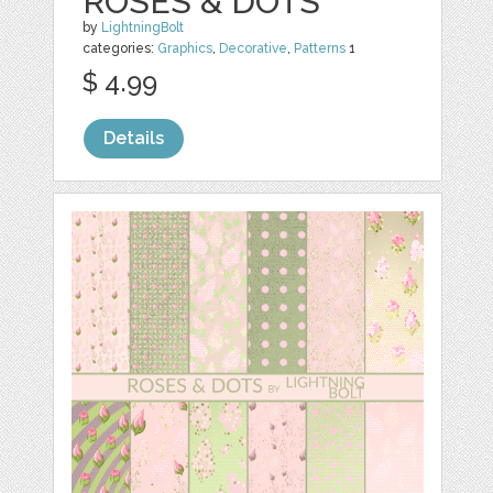
ROSES & DOTS
by
LightningBolt
categories:
Graphics
,
Decorative
,
Patterns
1
$ 4.99
Details