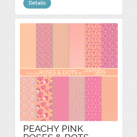
Details
PEACHY PINK