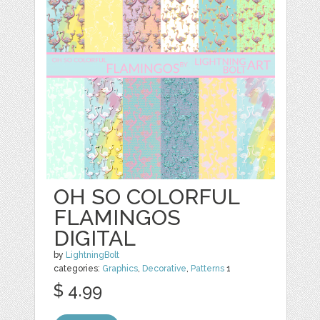
OH SO COLORFUL
FLAMINGOS
DIGITAL
by
LightningBolt
categories:
Graphics
,
Decorative
,
Patterns
1
$ 4.99