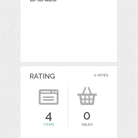
RATING
0 VOTES
4
0
ITEMS
SALES