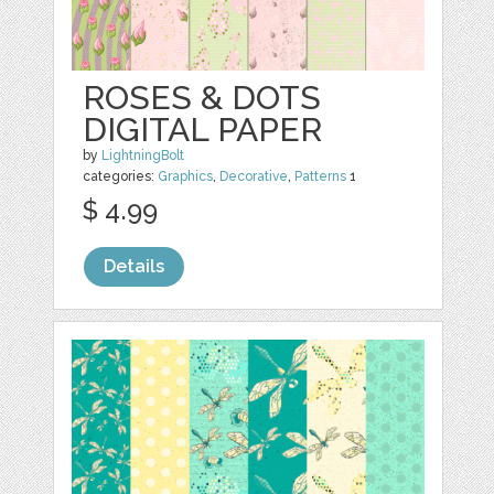
ROSES & DOTS
DIGITAL PAPER
by
LightningBolt
categories:
Graphics
,
Decorative
,
Patterns
1
$ 4.99
Details