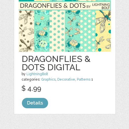
DRAGONFLIES &
DOTS DIGITAL
by
LightningBolt
categories:
Graphics
,
Decorative
,
Patterns
1
$ 4.99
Details