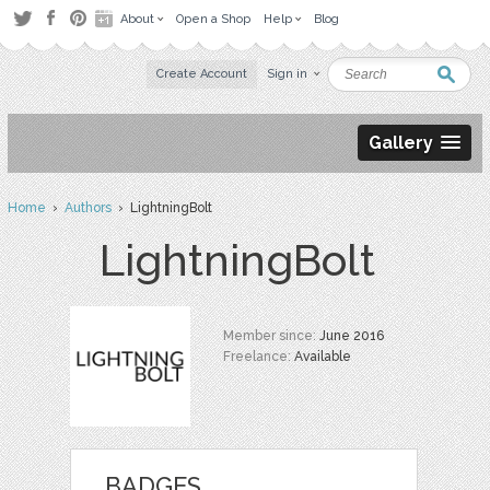
About
Open a Shop
Help
Blog
Create Account
Sign in
Gallery
Home
›
Authors
› LightningBolt
LightningBolt
Member since:
June 2016
Freelance:
Available
BADGES