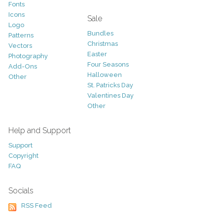
Fonts
Icons
Sale
Logo
Bundles
Patterns
Christmas
Vectors
Easter
Photography
Four Seasons
Add-Ons
Halloween
Other
St. Patricks Day
Valentines Day
Other
Help and Support
Support
Copyright
FAQ
Socials
RSS Feed