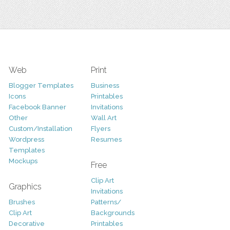
Web
Print
Blogger Templates
Business
Icons
Printables
Facebook Banner
Invitations
Other
Wall Art
Custom/Installation
Flyers
Wordpress
Resumes
Templates
Mockups
Free
Clip Art
Graphics
Invitations
Brushes
Patterns/
Clip Art
Backgrounds
Decorative
Printables