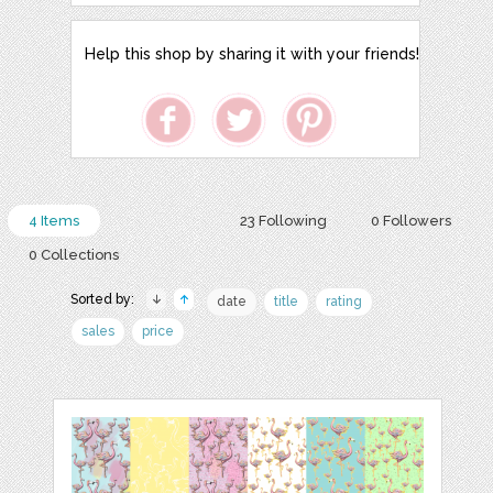
Help this shop by sharing it with your friends!
4 Items
23 Following
0 Followers
0 Collections
Sorted by:
date
title
rating
sales
price