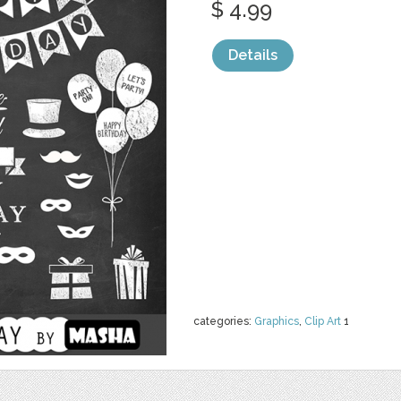
$ 4.99
Details
categories:
Graphics
,
Clip Art
1