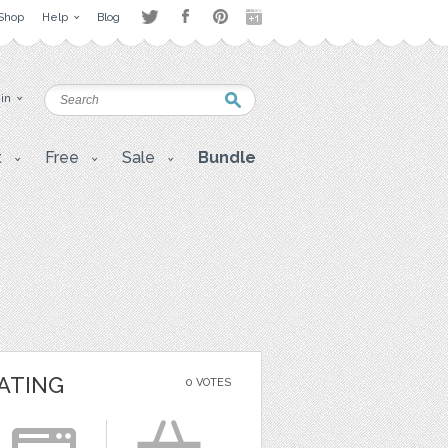
Shop
Help
Blog
 in
t
Free
Sale
Bundle
ATING
0 VOTES