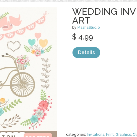
WEDDING INVI
ART
by
MashaStudio
$ 4.99
Details
categories:
Invitations
,
Print
,
Graphics
,
Cl