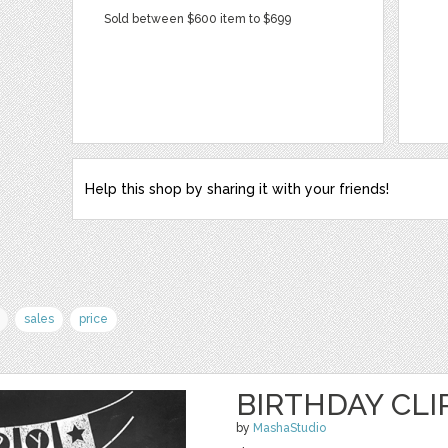
Sold between $600 item to $699
Help this shop by sharing it with your friends!
sales
price
BIRTHDAY CLI
by
MashaStudio