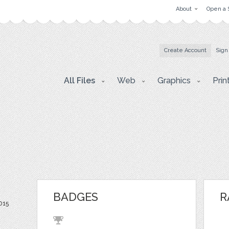
About
Open a 
Create Account
Sign
All Files
Web
Graphics
Prin
BADGES
R
2015