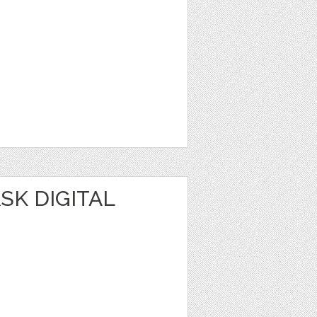
SK DIGITAL