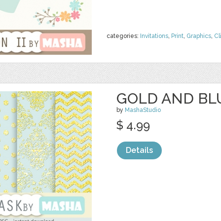
categories:
Invitations
,
Print
,
Graphics
,
Cl
GOLD AND BL
by
MashaStudio
$ 4.99
Details