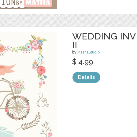
WEDDING INVI
II
by
MashaStudio
$ 4.99
Details