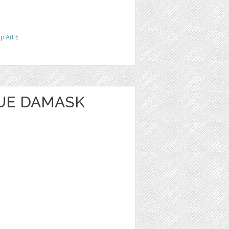
ip Art
1
UE DAMASK