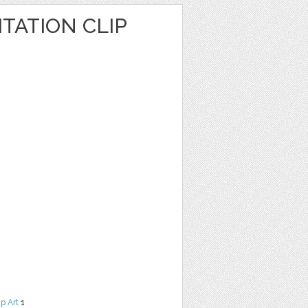
TATION CLIP
ip Art
1