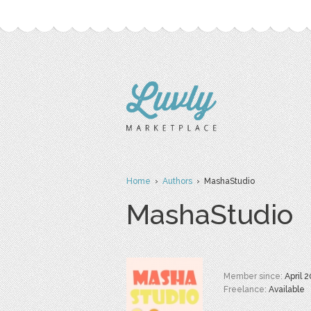
Home
›
Authors
› MashaStudio
MashaStudio
Member since:
April 
Freelance:
Available