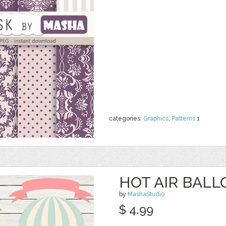
categories:
Graphics
,
Patterns
1
HOT AIR BALL
by
MashaStudio
$ 4.99