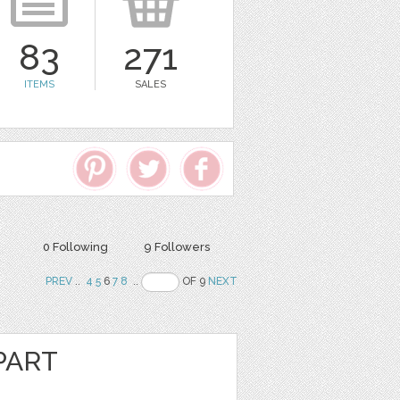
83
271
ITEMS
SALES
0 Following
9 Followers
PREV
..
4
5
6
7
8
..
OF 9
NEXT
PART