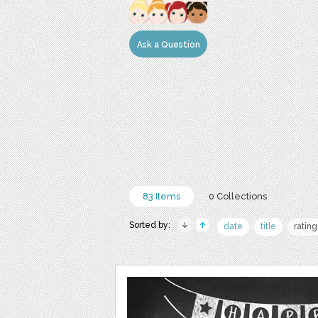
Ask a Question
83 Items
0 Collections
Sorted by:
date
title
rating