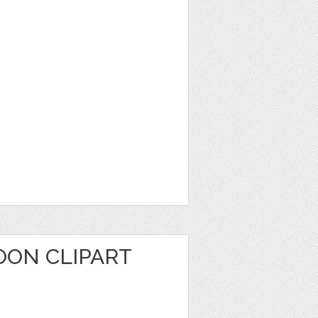
OON CLIPART