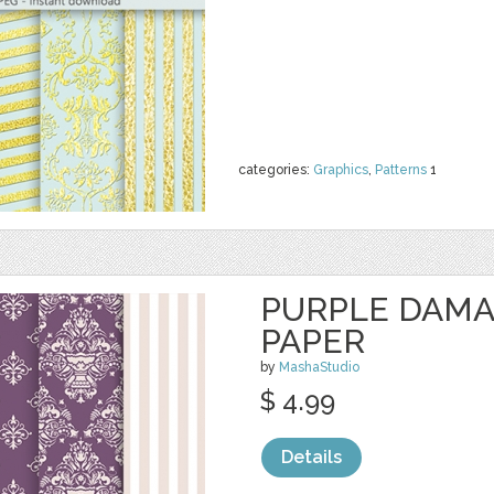
categories:
Graphics
,
Patterns
1
PURPLE DAMA
PAPER
by
MashaStudio
$ 4.99
Details