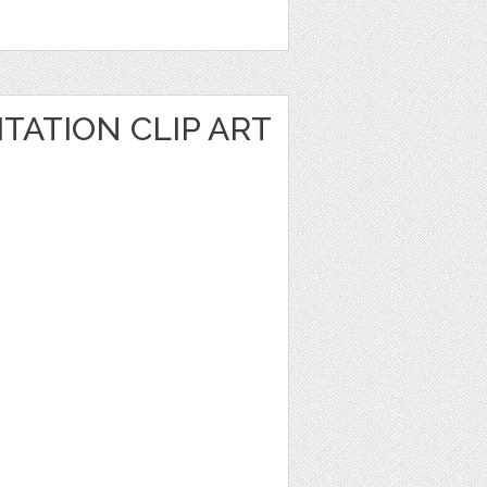
TATION CLIP ART