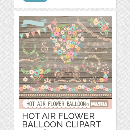
HOT AIR FLOWER
BALLOON CLIPART