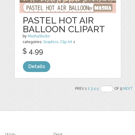
PASTEL HOT AIR
BALLOON CLIPART
by
MashaStudio
categories:
Graphics
,
Clip Art
1
$ 4.99
Details
PREV 1
2
3
4
5
OF 9
NEXT
Web
Print