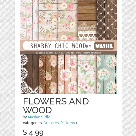
FLOWERS AND
WOOD
by
MashaStudio
categories:
Graphics
,
Patterns
1
$ 4.99