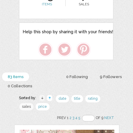
ITEMS
SALES
Help this shop by sharing it with your friends!
83 Items
0 Following
9 Followers
0 Collections
Sorted by:
date
title
rating
sales
price
PREV 1
2
3
4
5
OF 9
NEXT