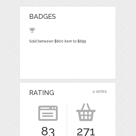
BADGES
Sold between $600 item to $699
RATING
0 VOTES
83
271