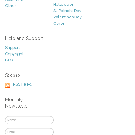
Halloween
Other
St. Patricks Day
Valentines Day
Other
Help and Support
Support
Copyright
FAQ
Socials
RSS Feed
Monthly
Newsletter