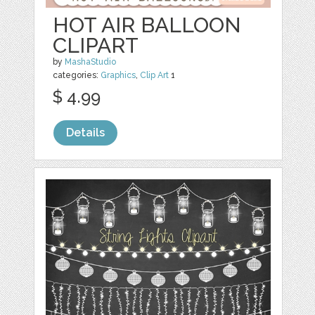
HOT AIR BALLOON
CLIPART
by
MashaStudio
categories:
Graphics
,
Clip Art
1
$ 4.99
Details