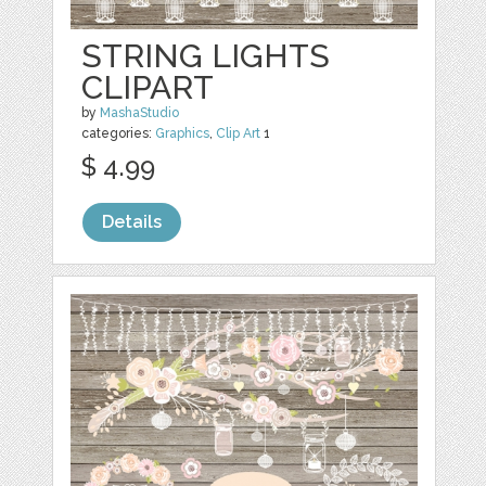
STRING LIGHTS
CLIPART
by
MashaStudio
categories:
Graphics
,
Clip Art
1
$ 4.99
Details