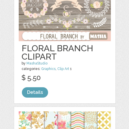
FLORAL BRANCH
CLIPART
by
MashaStudio
categories:
Graphics
,
Clip Art
1
$ 5.50
Details