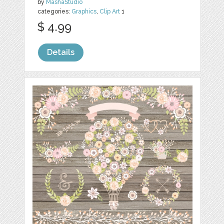
by
MashaStudio
categories:
Graphics
,
Clip Art
1
$ 4.99
Details