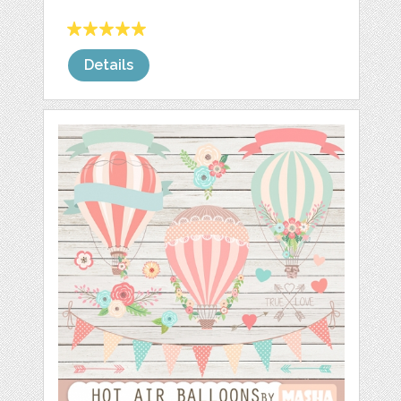
Details