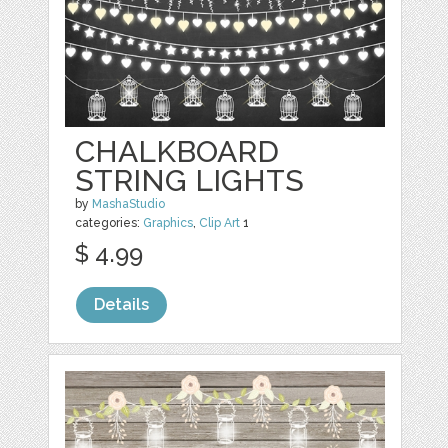
CHALKBOARD
STRING LIGHTS
by
MashaStudio
categories:
Graphics
,
Clip Art
1
$ 4.99
Details