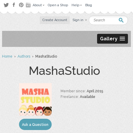
About
Open a Shop
Help
Blog
Create Account
Sign in
Gallery
Home
›
Authors
› MashaStudio
MashaStudio
Member since:
April 2015
Freelance:
Available
Ask a Question