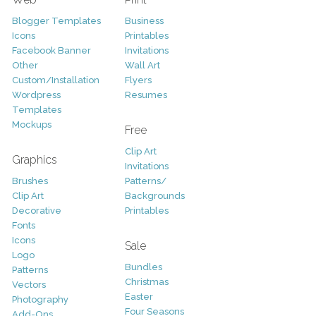
Blogger Templates
Business
Icons
Printables
Facebook Banner
Invitations
Other
Wall Art
Custom/Installation
Flyers
Wordpress
Resumes
Templates
Mockups
Free
Clip Art
Graphics
Invitations
Brushes
Patterns/
Clip Art
Backgrounds
Decorative
Printables
Fonts
Icons
Sale
Logo
Bundles
Patterns
Christmas
Vectors
Easter
Photography
Four Seasons
Add-Ons