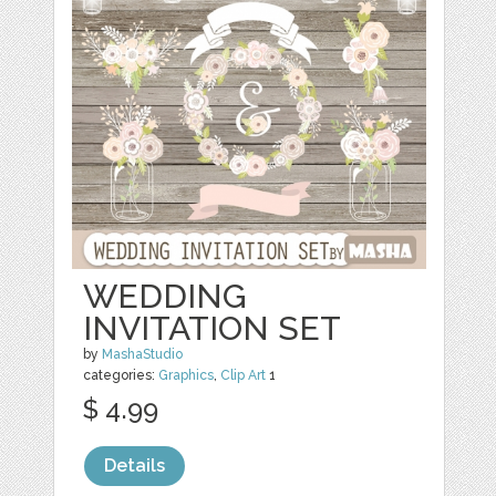
WEDDING
INVITATION SET
by
MashaStudio
categories:
Graphics
,
Clip Art
1
$ 4.99
Details