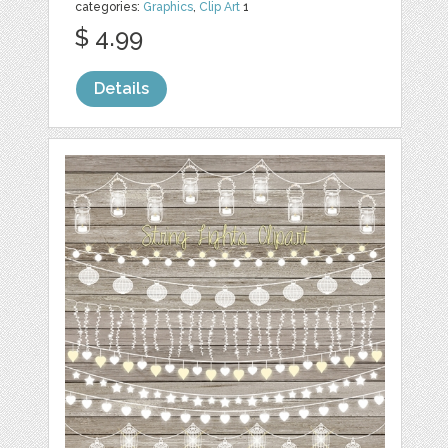
categories:
Graphics
,
Clip Art
1
$ 4.99
Details