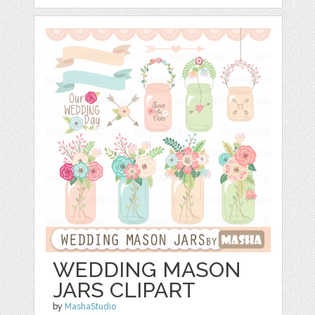
WEDDING MASON
JARS CLIPART
by
MashaStudio