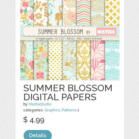
SUMMER BLOSSOM
DIGITAL PAPERS
by
MashaStudio
categories:
Graphics
,
Patterns
1
$ 4.99
Details