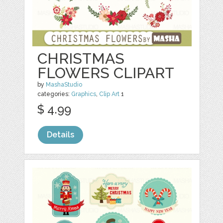
CHRISTMAS
FLOWERS CLIPART
by
MashaStudio
categories:
Graphics
,
Clip Art
1
$ 4.99
Details