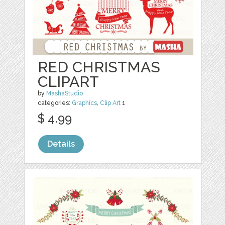
RED CHRISTMAS
CLIPART
by
MashaStudio
categories:
Graphics
,
Clip Art
1
$ 4.99
Details