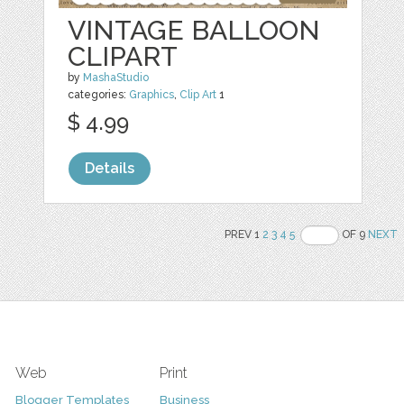
VINTAGE BALLOON
CLIPART
by
MashaStudio
categories:
Graphics
,
Clip Art
1
$ 4.99
Details
PREV 1
2
3
4
5
OF 9
NEXT
Web
Print
Blogger Templates
Business