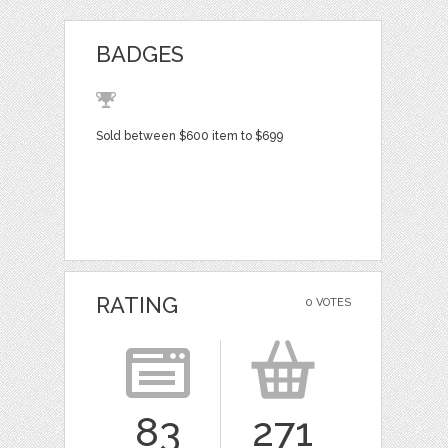
BADGES
Sold between $600 item to $699
RATING
0 VOTES
83
271