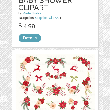
BABY SHOWER
CLIPART
by
MashaStudio
categories:
Graphics
,
Clip Art
1
$ 4.99
Details