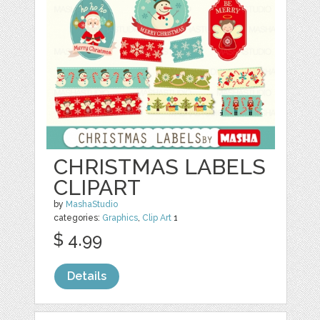
CHRISTMAS LABELS
CLIPART
by
MashaStudio
categories:
Graphics
,
Clip Art
1
$ 4.99
Details