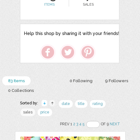
ITEMS
SALES
Help this shop by sharing it with your friends!
83 Items
0 Following
9 Followers
0 Collections
Sorted by:
date
title
rating
sales
price
PREV 1
2
3
4
5
OF 9
NEXT