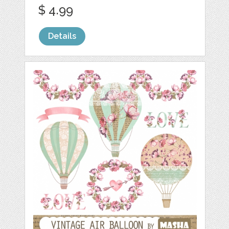
$ 4.99
Details