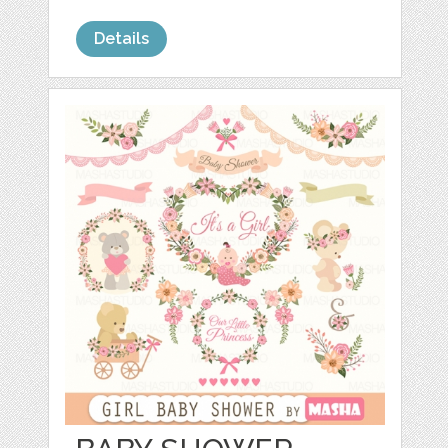
Details