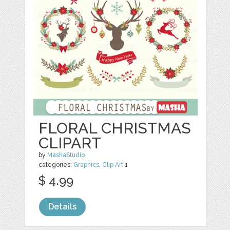
FLORAL CHRISTMAS
CLIPART
by
MashaStudio
categories:
Graphics
,
Clip Art
1
$ 4.99
Details