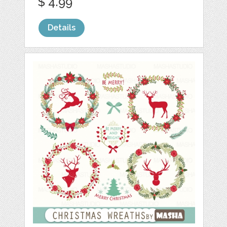
$ 4.99
Details