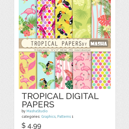
TROPICAL DIGITAL
PAPERS
by
MashaStudio
categories:
Graphics
,
Patterns
1
$ 4.99