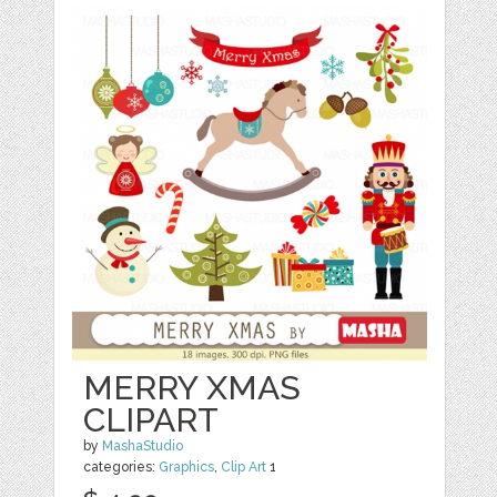
MERRY XMAS
CLIPART
by
MashaStudio
categories:
Graphics
,
Clip Art
1