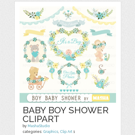
BABY BOY SHOWER
CLIPART
by
MashaStudio
categories:
Graphics
,
Clip Art
1