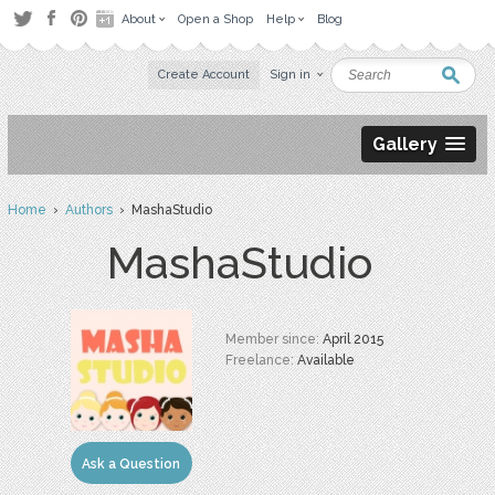
About
Open a Shop
Help
Blog
Create Account
Sign in
Gallery
Home
›
Authors
› MashaStudio
MashaStudio
Member since:
April 2015
Freelance:
Available
Ask a Question