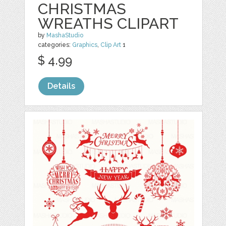
CHRISTMAS
WREATHS CLIPART
by
MashaStudio
categories:
Graphics
,
Clip Art
1
$ 4.99
Details