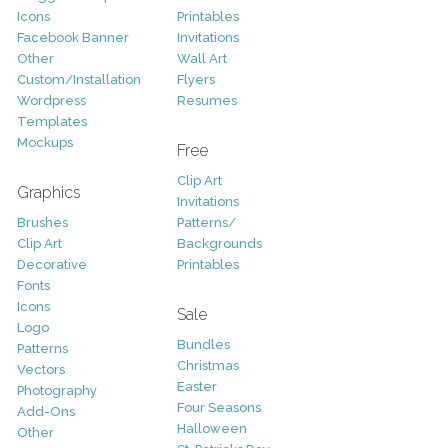
Icons
Printables
Facebook Banner
Invitations
Other
Wall Art
Custom/Installation
Flyers
Wordpress
Resumes
Templates
Mockups
Free
Clip Art
Graphics
Invitations
Brushes
Patterns/
Clip Art
Backgrounds
Decorative
Printables
Fonts
Icons
Sale
Logo
Bundles
Patterns
Christmas
Vectors
Easter
Photography
Four Seasons
Add-Ons
Halloween
Other