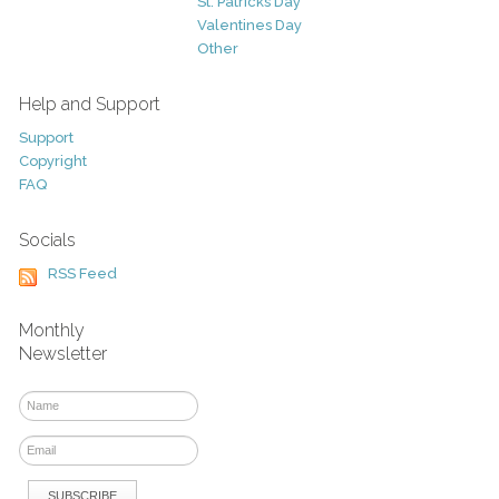
St. Patricks Day
Valentines Day
Other
Help and Support
Support
Copyright
FAQ
Socials
RSS Feed
Monthly
Newsletter