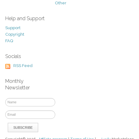
Other
Help and Support
Support
Copyright
FAQ
Socials
RSS Feed
Monthly
Newsletter