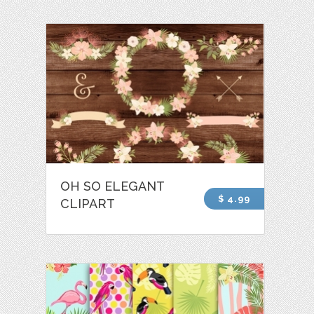
OH SO ELEGANT
$ 4.99
CLIPART