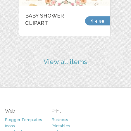
BABY SHOWER
$ 4.99
CLIPART
View all items
Web
Print
Blogger Templates
Business
Icons
Printables