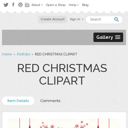
About
Open a Shop
Help
Blog
Create Account
Sign in
Gallery
Home
›
Portfolio
› RED CHRISTMAS CLIPART
RED CHRISTMAS
CLIPART
Item Details
Comments