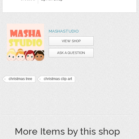
MASHASTUDIO
VIEW SHOP
ASK A QUESTION
christmas tree
christmas clip art
More Items by this shop