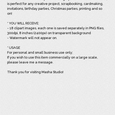
is perfect for any creative project, scrapbooking, cardmaking,
invitations, birthday parties, Christmas parties, printing and so
on!
* YOU WILL RECEIVE:
- 18 clipart images, each one is saved separately in PNG files,
300dpi, 8 inches (2400px) on transparent background
- Watermark will not appear on.
* USAGE
For personal and small business use only;
If you wish to use this item commercially on a large scale,
please leave me a message.
Thank you for visiting Masha Studio!