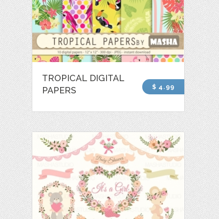
TROPICAL DIGITAL
$ 4.99
PAPERS