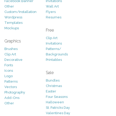
Facebook Banner
Invitations
Other
Wall Art
Custom/Installation
Flyers
Wordpress
Resumes
Templates
Mockups
Free
Clip Art
Graphics
Invitations
Brushes
Patterns/
Clip Art
Backgrounds
Decorative
Printables
Fonts
Icons
Sale
Logo
Bundles
Patterns
Christmas
Vectors
Easter
Photography
Four Seasons
Add-Ons
Halloween
Other
St. Patricks Day
Valentines Day