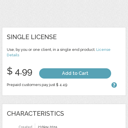
SINGLE LICENSE
Use, by you or one client, in a single end product.
License
Details
$ 4.99
Add to Cart
Prepaid customers pay just $ 4.49
CHARACTERISTICS
Created
23 Nov 2015