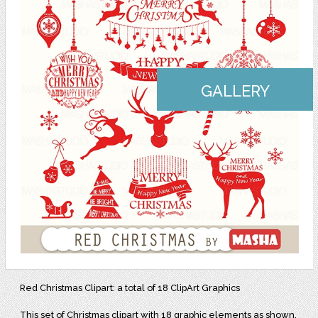
GALLERY
Red Christmas Clipart: a total of 18 ClipArt Graphics
This set of Christmas clipart with 18 graphic elements as shown,