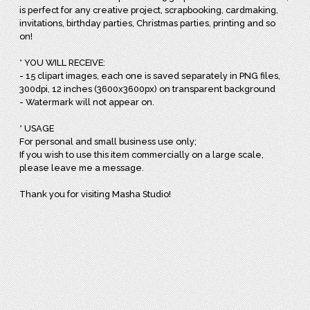
is perfect for any creative project, scrapbooking, cardmaking,
invitations, birthday parties, Christmas parties, printing and so
on!
* YOU WILL RECEIVE:
- 15 clipart images, each one is saved separately in PNG files,
300dpi, 12 inches (3600x3600px) on transparent background
- Watermark will not appear on.
* USAGE
For personal and small business use only;
If you wish to use this item commercially on a large scale,
please leave me a message.
Thank you for visiting Masha Studio!