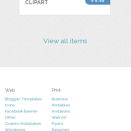
$ 4.99
CLIPART
View all items
Web
Print
Blogger Templates
Business
Icons
Printables
Facebook Banner
Invitations
Other
Wall Art
Custom/Installation
Flyers
Wordpress
Resumes