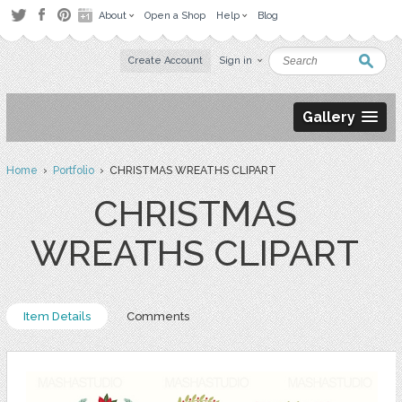
About
Open a Shop
Help
Blog
Create Account
Sign in
Gallery
Home
›
Portfolio
› CHRISTMAS WREATHS CLIPART
CHRISTMAS
WREATHS CLIPART
Item Details
Comments