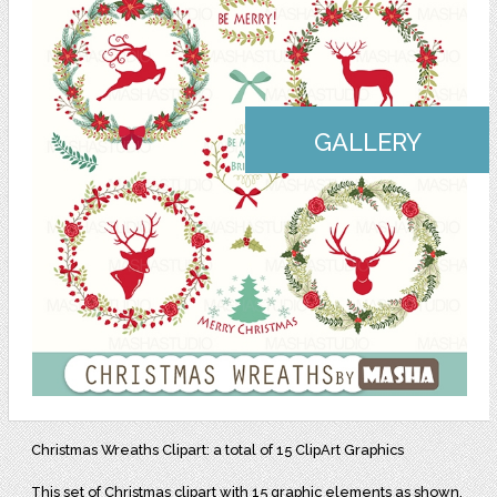
GALLERY
Christmas Wreaths Clipart: a total of 15 ClipArt Graphics
This set of Christmas clipart with 15 graphic elements as shown,