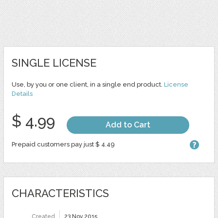
SINGLE LICENSE
Use, by you or one client, in a single end product.
License
Details
$ 4.99
Add to Cart
Prepaid customers pay just $ 4.49
CHARACTERISTICS
Created
23 Nov 2015