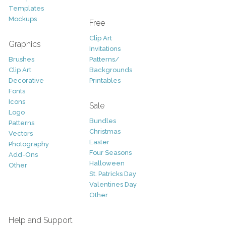
Templates
Mockups
Free
Clip Art
Graphics
Invitations
Brushes
Patterns/
Clip Art
Backgrounds
Decorative
Printables
Fonts
Icons
Sale
Logo
Bundles
Patterns
Christmas
Vectors
Easter
Photography
Four Seasons
Add-Ons
Halloween
Other
St. Patricks Day
Valentines Day
Other
Help and Support