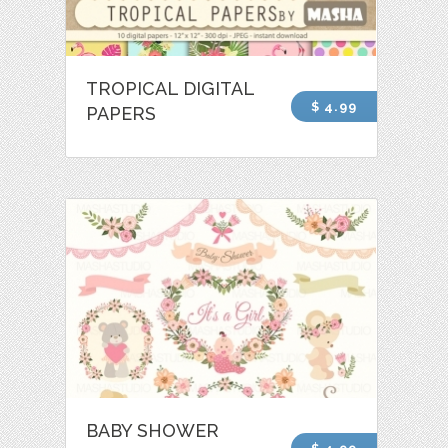
TROPICAL DIGITAL
$ 4.99
PAPERS
BABY SHOWER