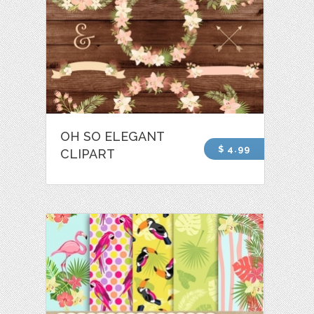
OH SO ELEGANT
$ 4.99
CLIPART