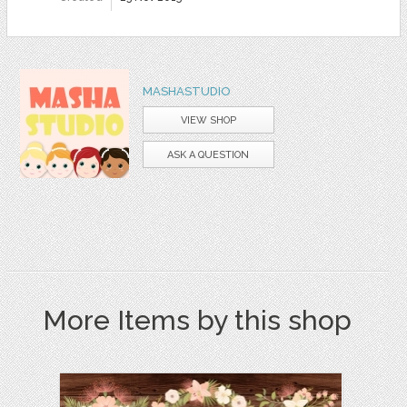
MASHASTUDIO
VIEW SHOP
ASK A QUESTION
More Items by this shop