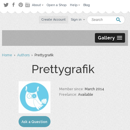
About
Open a Shop
Help
Blog
Create Account
Sign in
Gallery
Home
›
Authors
› Prettygrafik
Prettygrafik
Member since:
March 2014
Freelance:
Available
Ask a Question