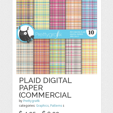
PLAID DIGITAL
PAPER
(COMMERCIAL
by
Prettygrafik
categories:
Graphics
,
Patterns
1