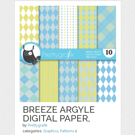
BREEZE ARGYLE
DIGITAL PAPER,
by
Prettygrafik
categories:
Graphics
,
Patterns
1