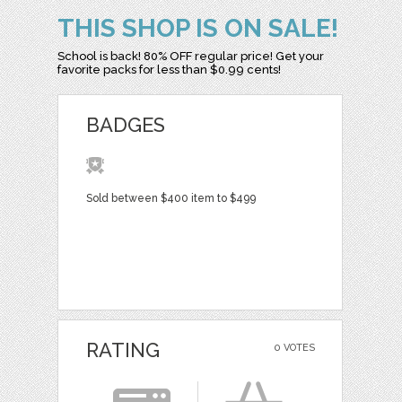
THIS SHOP IS ON SALE!
School is back! 80% OFF regular price! Get your
favorite packs for less than $0.99 cents!
BADGES
Sold between $400 item to $499
RATING
0 VOTES