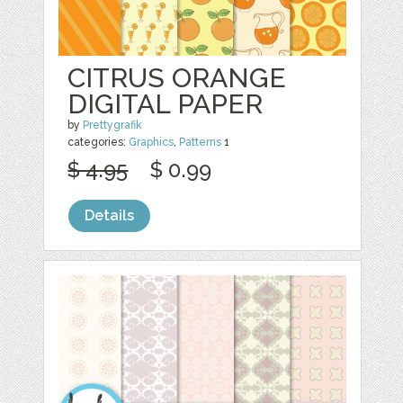
CITRUS ORANGE
DIGITAL PAPER
by
Prettygrafik
categories:
Graphics
,
Patterns
1
$ 4.95
$ 0.99
Details