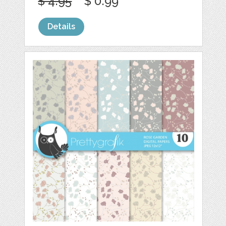
$ 4.95
$ 0.99
Details