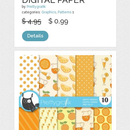
by
Prettygrafik
categories:
Graphics
,
Patterns
1
$ 4.95
$ 0.99
Details