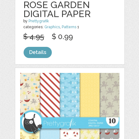
ROSE GARDEN
DIGITAL PAPER
by
Prettygrafik
categories:
Graphics
,
Patterns
1
$ 4.95
$ 0.99
Details