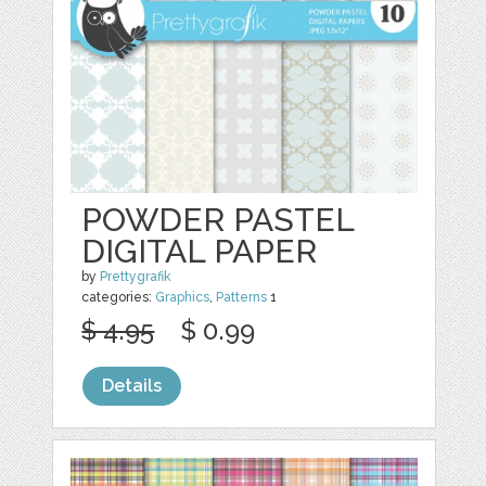
POWDER PASTEL
DIGITAL PAPER
by
Prettygrafik
categories:
Graphics
,
Patterns
1
$ 4.95
$ 0.99
Details