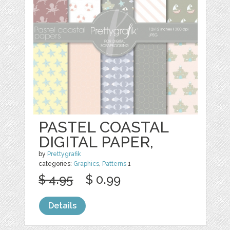
PASTEL COASTAL
DIGITAL PAPER,
by
Prettygrafik
categories:
Graphics
,
Patterns
1
$ 4.95
$ 0.99
Details