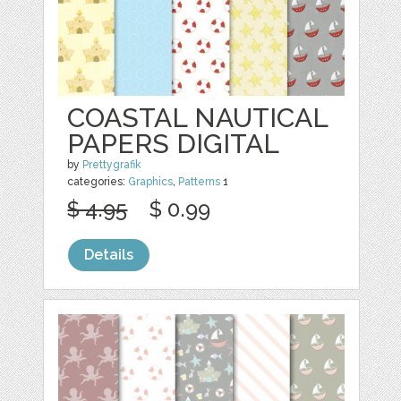
COASTAL NAUTICAL
PAPERS DIGITAL
by
Prettygrafik
categories:
Graphics
,
Patterns
1
$ 4.95
$ 0.99
Details