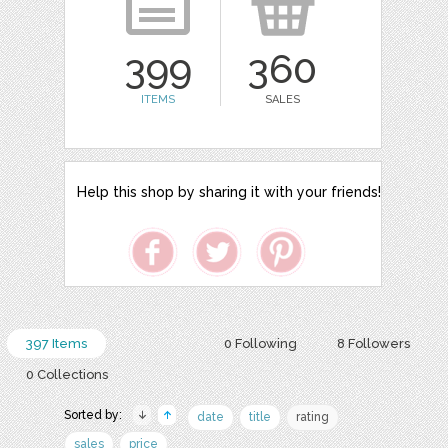
399
360
ITEMS
SALES
Help this shop by sharing it with your friends!
397 Items
0 Following
8 Followers
0 Collections
Sorted by:
date
title
rating
sales
price