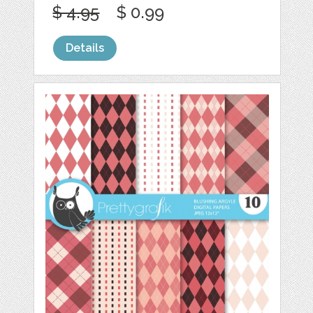
$ 4.95
$ 0.99
Details