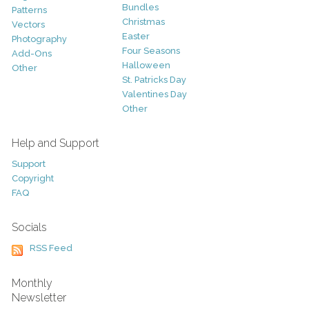
Bundles
Patterns
Christmas
Vectors
Easter
Photography
Four Seasons
Add-Ons
Halloween
Other
St. Patricks Day
Valentines Day
Other
Help and Support
Support
Copyright
FAQ
Socials
RSS Feed
Monthly
Newsletter