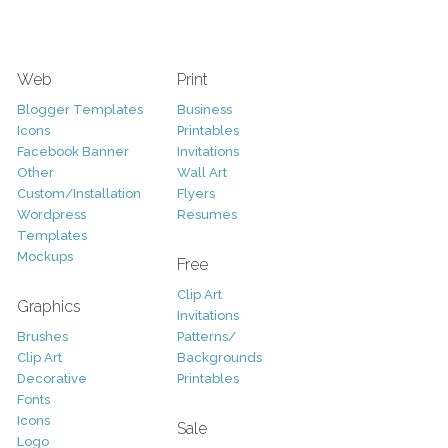
Web
Print
Blogger Templates
Business
Icons
Printables
Facebook Banner
Invitations
Other
Wall Art
Custom/Installation
Flyers
Wordpress
Resumes
Templates
Mockups
Free
Clip Art
Graphics
Invitations
Brushes
Patterns/
Clip Art
Backgrounds
Decorative
Printables
Fonts
Icons
Sale
Logo