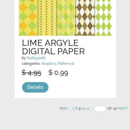
LIME ARGYLE
DIGITAL PAPER
by
Prettygrafik
categories:
Graphics
,
Patterns
1
$ 4.95
$ 0.99
Details
PREV
..
7
8
9
10
11
..
OF 40
NEXT