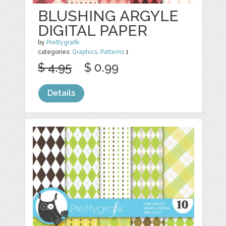
BLUSHING ARGYLE
DIGITAL PAPER
by
Prettygrafik
categories:
Graphics
,
Patterns
1
$ 4.95
$ 0.99
Details