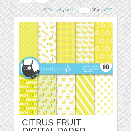
PREV
..
7
8
9
10
11
..
OF 40
NEXT
CITRUS FRUIT
DIGITAL PAPER