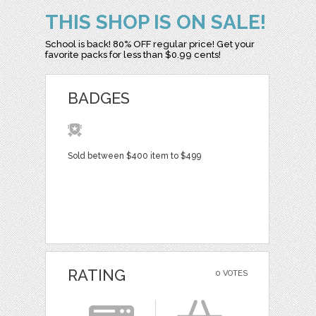
THIS SHOP IS ON SALE!
School is back! 80% OFF regular price! Get your
favorite packs for less than $0.99 cents!
BADGES
Sold between $400 item to $499
RATING
0 VOTES