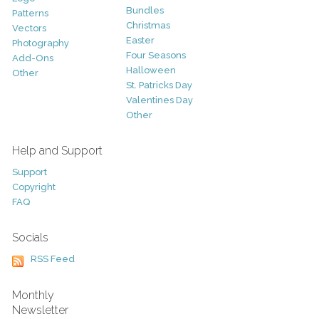
Bundles
Patterns
Christmas
Vectors
Easter
Photography
Four Seasons
Add-Ons
Halloween
Other
St. Patricks Day
Valentines Day
Other
Help and Support
Support
Copyright
FAQ
Socials
RSS Feed
Monthly
Newsletter