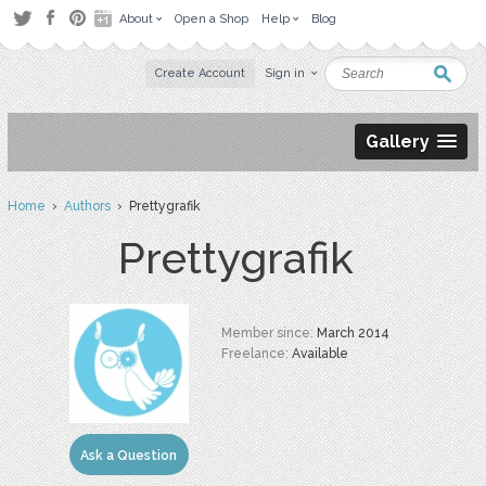
About
Open a Shop
Help
Blog
Create Account
Sign in
Gallery
Home
›
Authors
› Prettygrafik
Prettygrafik
Member since:
March 2014
Freelance:
Available
Ask a Question