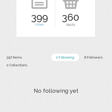
399
360
ITEMS
SALES
397 Items
0 Following
8 Followers
0 Collections
No following yet