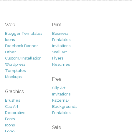
Web
Print
Blogger Templates
Business
Icons
Printables
Facebook Banner
Invitations
Other
Wall Art
Custom/Installation
Flyers
Wordpress
Resumes
Templates
Mockups
Free
Clip Art
Graphics
Invitations
Brushes
Patterns/
Clip Art
Backgrounds
Decorative
Printables
Fonts
Icons
Sale
Logo