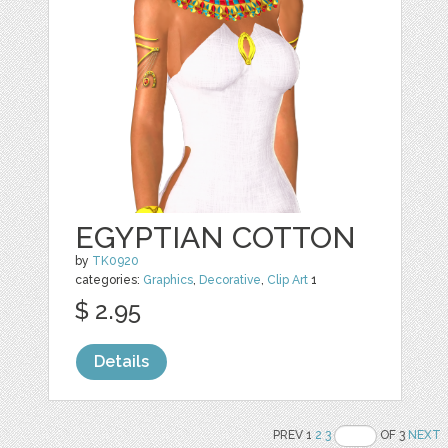
EGYPTIAN COTTON
by
TK0920
categories:
Graphics
,
Decorative
,
Clip Art
1
$ 2.95
Details
PREV 1
2
3
OF 3
NEXT