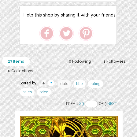
Help this shop by sharing it with your friends!
23 Items
0 Following
1 Followers
0 Collections
Sorted by:
date
title
rating
sales
price
PREV 1
2
3
OF 3
NEXT