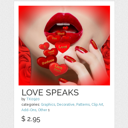
LOVE SPEAKS
by
TK0920
categories:
Graphics
,
Decorative
,
Patterns
,
Clip Art
,
Add-Ons
,
Other
1
$ 2.95