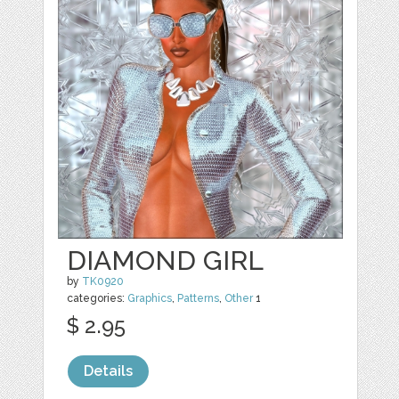
DIAMOND GIRL
by
TK0920
categories:
Graphics
,
Patterns
,
Other
1
$ 2.95
Details