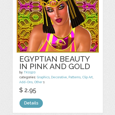
EGYPTIAN BEAUTY
IN PINK AND GOLD
by
TK0920
categories:
Graphics
,
Decorative
,
Patterns
,
Clip Art
,
Add-Ons
,
Other
1
$ 2.95
Details