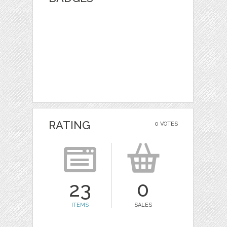
RATING
0 VOTES
23
0
ITEMS
SALES