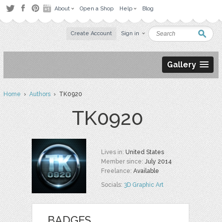
About
Open a Shop
Help
Blog
Create Account
Sign in
Gallery
Home
›
Authors
› TK0920
TK0920
Lives in:
United States
Member since:
July 2014
Freelance:
Available
Socials:
3D Graphic Art
BADGES