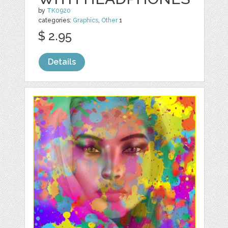
by
TK0920
categories:
Graphics
,
Other
1
$ 2.95
Details