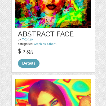
ABSTRACT FACE
by
TK0920
categories:
Graphics
,
Other
1
$ 2.95
Details