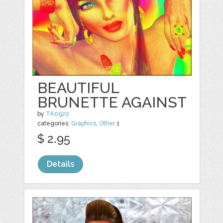
BEAUTIFUL
BRUNETTE AGAINST
by
TK0920
categories:
Graphics
,
Other
1
$ 2.95
Details