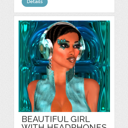
Details
BEAUTIFUL GIRL
WITH HEADPHONES