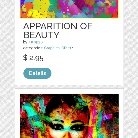
APPARITION OF
BEAUTY
by
TK0920
categories:
Graphics
,
Other
1
$ 2.95
Details