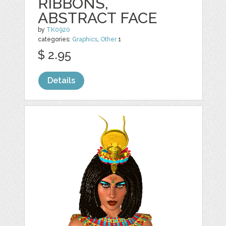
RIBBONS,
ABSTRACT FACE
by
TK0920
categories:
Graphics
,
Other
1
$ 2.95
Details