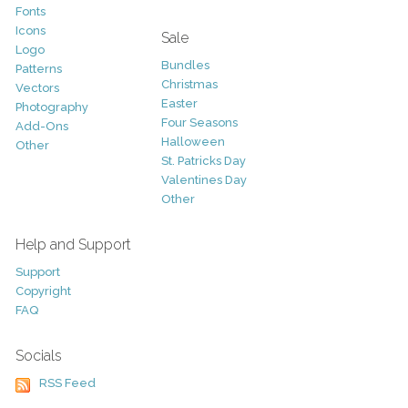
Fonts
Icons
Sale
Logo
Bundles
Patterns
Christmas
Vectors
Easter
Photography
Four Seasons
Add-Ons
Halloween
Other
St. Patricks Day
Valentines Day
Other
Help and Support
Support
Copyright
FAQ
Socials
RSS Feed