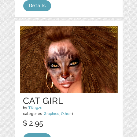
Details
CAT GIRL
by
TK0920
categories:
Graphics
,
Other
1
$ 2.95