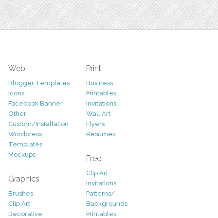
Web
Print
Blogger Templates
Business
Icons
Printables
Facebook Banner
Invitations
Other
Wall Art
Custom/Installation
Flyers
Wordpress
Resumes
Templates
Mockups
Free
Clip Art
Graphics
Invitations
Brushes
Patterns/
Clip Art
Backgrounds
Decorative
Printables