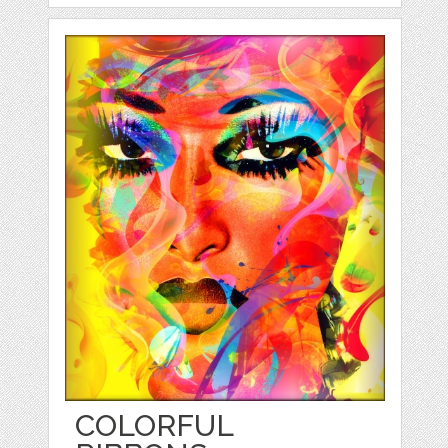
COLORFUL