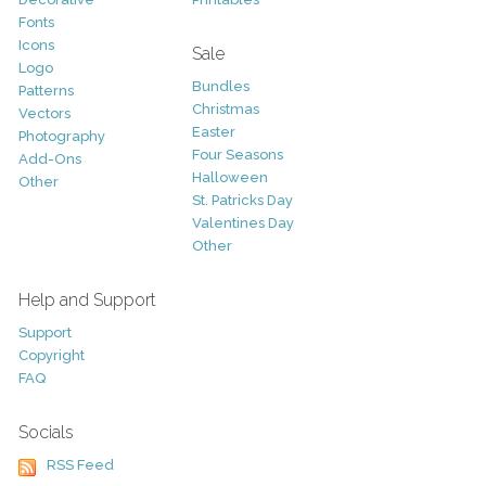
Fonts
Icons
Sale
Logo
Bundles
Patterns
Christmas
Vectors
Easter
Photography
Four Seasons
Add-Ons
Halloween
Other
St. Patricks Day
Valentines Day
Other
Help and Support
Support
Copyright
FAQ
Socials
RSS Feed