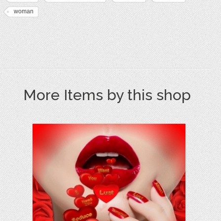
woman
More Items by this shop