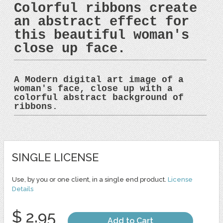
Colorful ribbons create
an abstract effect for
this beautiful woman's
close up face.
A Modern digital art image of a
woman's face, close up with a
colorful abstract background of
ribbons.
SINGLE LICENSE
Use, by you or one client, in a single end product.
License
Details
$ 2.95
Add to Cart