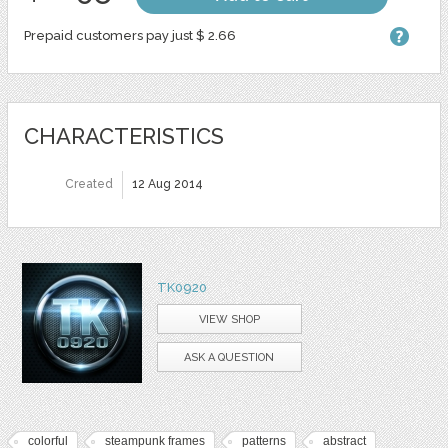
Prepaid customers pay just $ 2.66
CHARACTERISTICS
Created
12 Aug 2014
TK0920
VIEW SHOP
ASK A QUESTION
colorful
steampunk frames
patterns
abstract