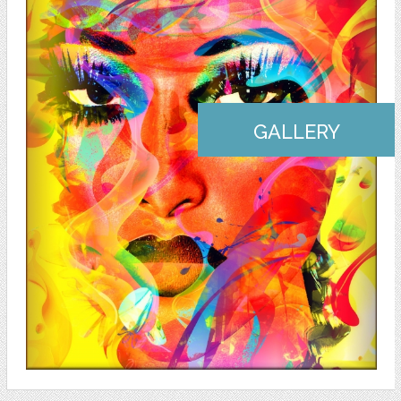
GALLERY