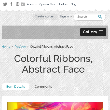
About
Open a Shop
Help
Blog
Create Account
Sign in
Gallery
Home
›
Portfolio
› Colorful Ribbons, Abstract Face
Colorful Ribbons,
Abstract Face
Item Details
Comments