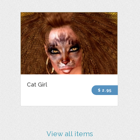
Cat Girl
$ 2.95
View all items