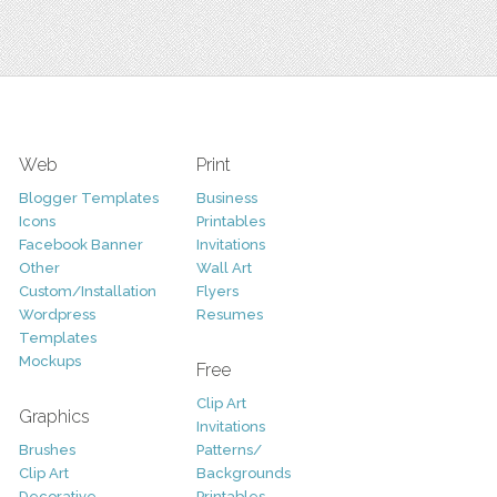
Web
Print
Blogger Templates
Business
Icons
Printables
Facebook Banner
Invitations
Other
Wall Art
Custom/Installation
Flyers
Wordpress
Resumes
Templates
Mockups
Free
Clip Art
Graphics
Invitations
Brushes
Patterns/
Clip Art
Backgrounds
Decorative
Printables