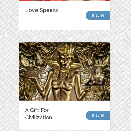
Love Speaks
$ 2.95
A Gift For
$ 2.95
Civilization