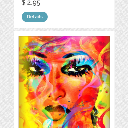
$ 2.95
Details