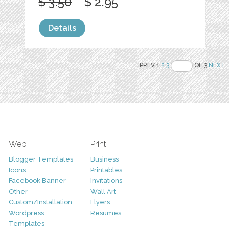
$ 3.50
$ 2.95
Details
PREV 1
2
3
OF 3
NEXT
Web
Print
Blogger Templates
Business
Icons
Printables
Facebook Banner
Invitations
Other
Wall Art
Custom/Installation
Flyers
Wordpress
Resumes
Templates