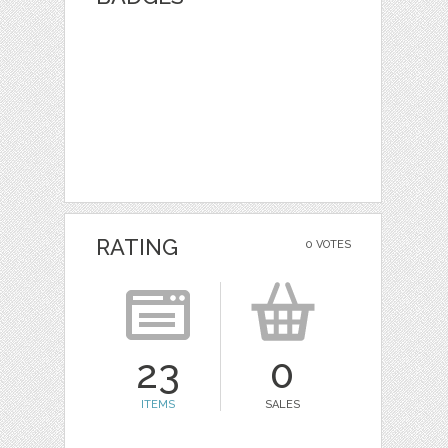
RATING
0 VOTES
23
0
ITEMS
SALES