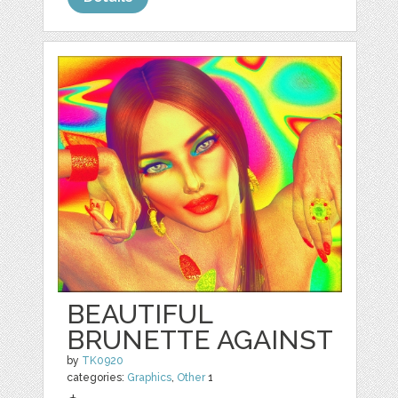
BEAUTIFUL
BRUNETTE AGAINST
by
TK0920
categories:
Graphics
,
Other
1