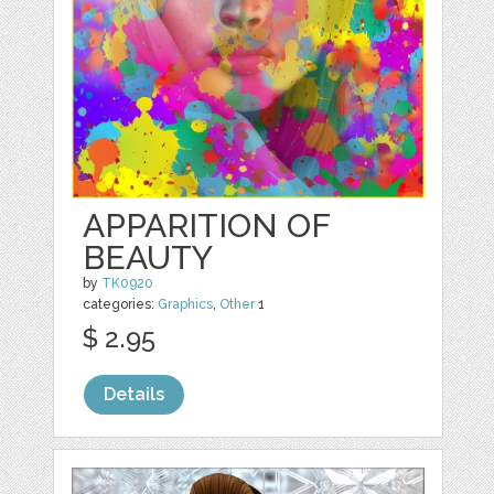
APPARITION OF
BEAUTY
by
TK0920
categories:
Graphics
,
Other
1
$ 2.95
Details