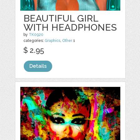
BEAUTIFUL GIRL
WITH HEADPHONES
by
TK0920
categories:
Graphics
,
Other
1
$ 2.95
Details