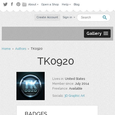
About
Open a Shop
Help
Blog
Create Account
Sign in
Gallery
Home
›
Authors
› TK0920
TK0920
Lives in:
United States
Member since:
July 2014
Freelance:
Available
Socials:
3D Graphic Art
BADGES