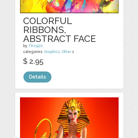
COLORFUL
RIBBONS,
ABSTRACT FACE
by
TK0920
categories:
Graphics
,
Other
1
$ 2.95
Details