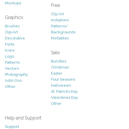
Mockups
Free
Clip Art
Graphics
Invitations
Brushes
Patterns/
Clip Art
Backgrounds
Decorative
Printables
Fonts
Icons
Sale
Logo
Bundles
Patterns
Christmas
Vectors
Easter
Photography
Four Seasons
Add-Ons
Halloween
Other
St. Patricks Day
Valentines Day
Other
Help and Support
Support