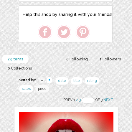
Help this shop by sharing it with your friends!
23 Items
0 Following
1 Followers
0 Collections
Sorted by:
date
title
rating
sales
price
PREV 1
2
3
OF 3
NEXT