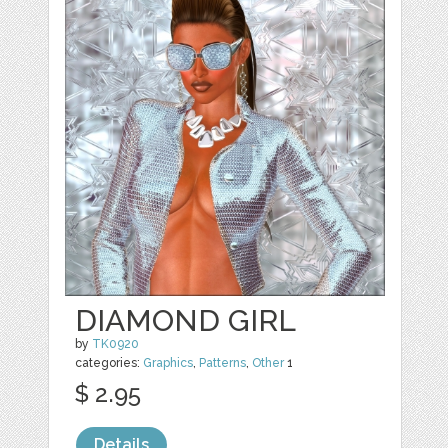
DIAMOND GIRL
by
TK0920
categories:
Graphics
,
Patterns
,
Other
1
$ 2.95
Details