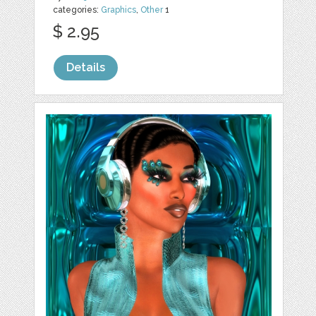
categories:
Graphics
,
Other
1
$ 2.95
Details