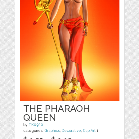
THE PHARAOH
QUEEN
by
TK0920
categories:
Graphics
,
Decorative
,
Clip Art
1