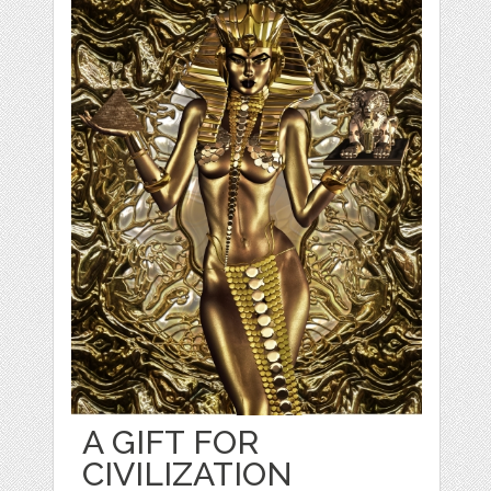
A GIFT FOR
CIVILIZATION