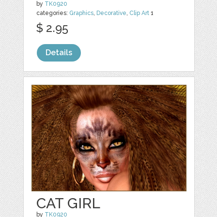
by
TK0920
categories:
Graphics
,
Decorative
,
Clip Art
1
$ 2.95
Details
CAT GIRL
by
TK0920