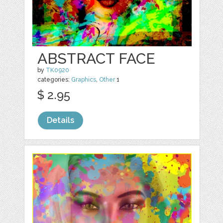
ABSTRACT FACE
by
TK0920
categories:
Graphics
,
Other
1
$ 2.95
Details