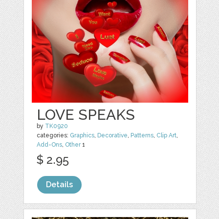
LOVE SPEAKS
by
TK0920
categories:
Graphics
,
Decorative
,
Patterns
,
Clip Art
,
Add-Ons
,
Other
1
$ 2.95
Details