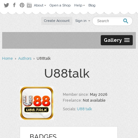
About
Open a Shop
Help
Blog
Create Account
Sign in
Gallery
Home
›
Authors
› U88talk
U88talk
Member since:
May 2026
Freelance:
Not available
Socials:
U88 talk
BADGES