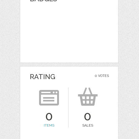
RATING
0 VOTES
0
0
ITEMS
SALES