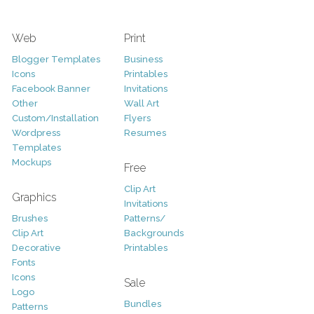
Web
Print
Blogger Templates
Business
Icons
Printables
Facebook Banner
Invitations
Other
Wall Art
Custom/Installation
Flyers
Wordpress
Resumes
Templates
Mockups
Free
Clip Art
Graphics
Invitations
Brushes
Patterns/
Clip Art
Backgrounds
Decorative
Printables
Fonts
Icons
Sale
Logo
Bundles
Patterns