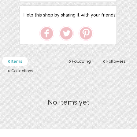
Help this shop by sharing it with your friends!
0 Items
0 Following
0 Followers
0 Collections
No items yet