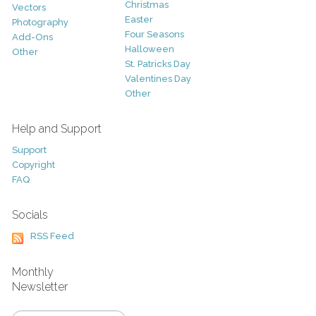
Christmas
Vectors
Easter
Photography
Four Seasons
Add-Ons
Halloween
Other
St. Patricks Day
Valentines Day
Other
Help and Support
Support
Copyright
FAQ
Socials
RSS Feed
Monthly
Newsletter