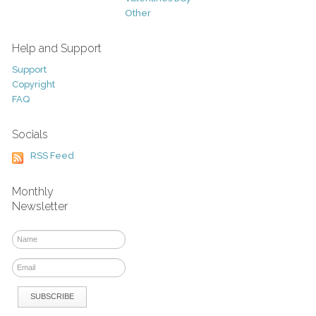
Other
Help and Support
Support
Copyright
FAQ
Socials
RSS Feed
Monthly
Newsletter