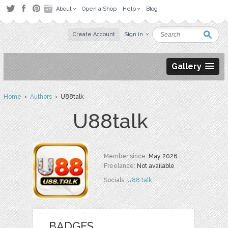
About
Open a Shop
Help
Blog
Create Account
Sign in
Gallery
Home
›
Authors
› U88talk
U88talk
Member since:
May 2026
Freelance:
Not available
Socials:
U88 talk
BADGES