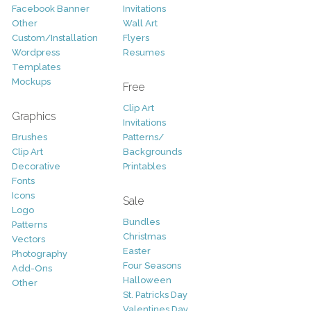
Facebook Banner
Invitations
Other
Wall Art
Custom/Installation
Flyers
Wordpress
Resumes
Templates
Mockups
Free
Clip Art
Graphics
Invitations
Brushes
Patterns/
Clip Art
Backgrounds
Decorative
Printables
Fonts
Icons
Sale
Logo
Bundles
Patterns
Christmas
Vectors
Easter
Photography
Four Seasons
Add-Ons
Halloween
Other
St. Patricks Day
Valentines Day