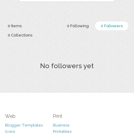
0 Items
0 Following
0 Followers
0 Collections
No followers yet
Web
Print
Blogger Templates
Business
Icons
Printables