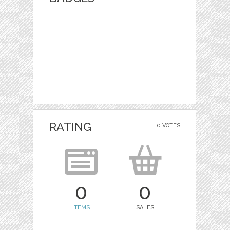
RATING
0 VOTES
0
0
ITEMS
SALES