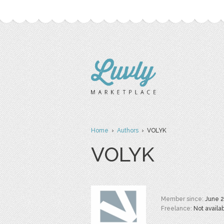
Home
›
Authors
› VOLYK
VOLYK
Member since:
June 
Freelance:
Not availa