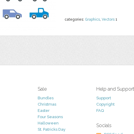
categories:
Graphics
,
Vectors
1
Sale
Help and Suppor
Bundles
Support
Christmas
Copyright
Easter
FAQ
Four Seasons
Halloween
Socials
St. Patricks Day