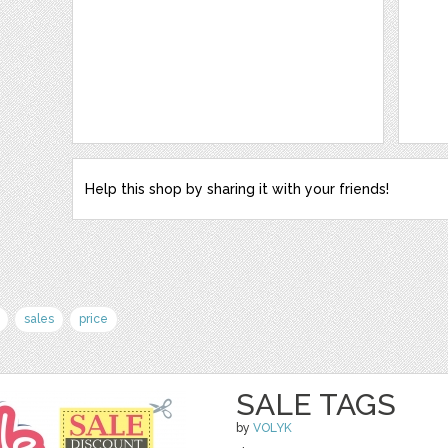
Help this shop by sharing it with your friends!
sales
price
SALE TAGS
by
VOLYK