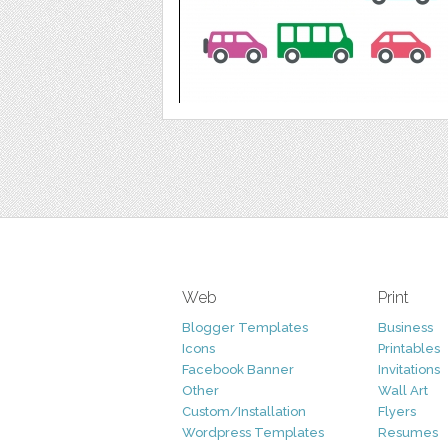
Web
Print
Blogger Templates
Business
Icons
Printables
Facebook Banner
Invitations
Other
Wall Art
Custom/Installation
Flyers
Wordpress Templates
Resumes