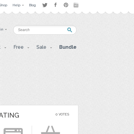
Shop
Help
Blog
 in
t
Free
Sale
Bundle
ATING
0 VOTES