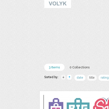
3 Items
0 Collections
Sorted by:
date
title
rating