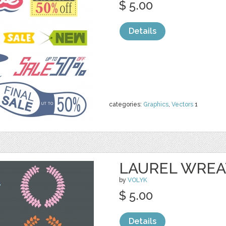
$ 5.00
Details
categories:
Graphics
,
Vectors
1
LAUREL WRE
by
VOLYK
$ 5.00
Details