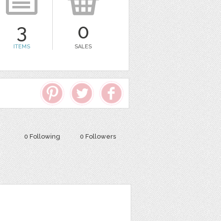
3
0
ITEMS
SALES
0 Following
0 Followers