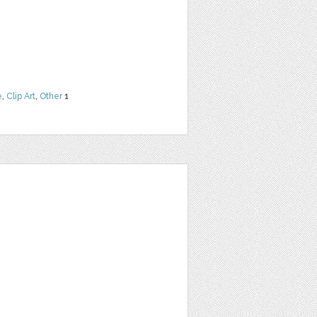
e
,
Clip Art
,
Other
1