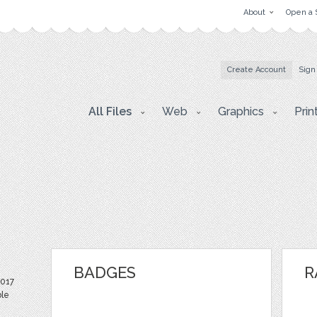
About
Open a 
Create Account
Sign
All Files
Web
Graphics
Prin
BADGES
R
2017
ble