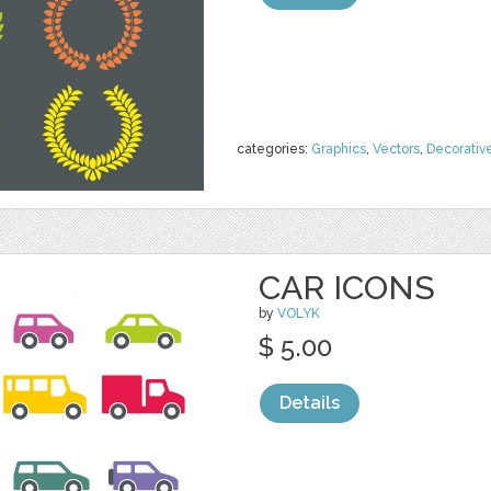
categories:
Graphics
,
Vectors
,
Decorativ
CAR ICONS
by
VOLYK
$ 5.00
Details