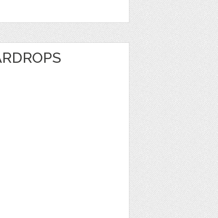
ARDROPS