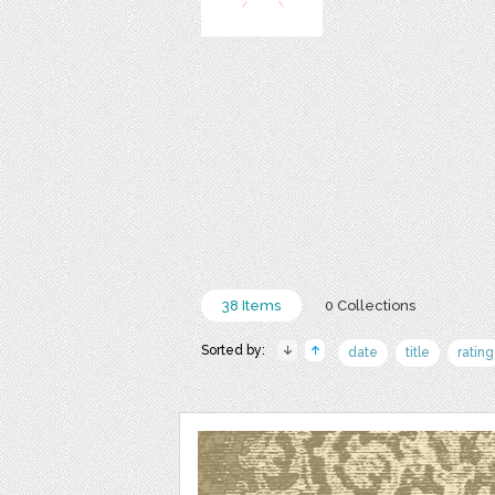
38 Items
0 Collections
Sorted by:
date
title
rating