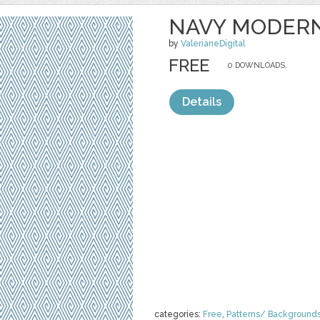
NAVY MODER
by
ValerianeDigital
FREE
0 DOWNLOADS,
Details
categories:
Free
,
Patterns/ Background