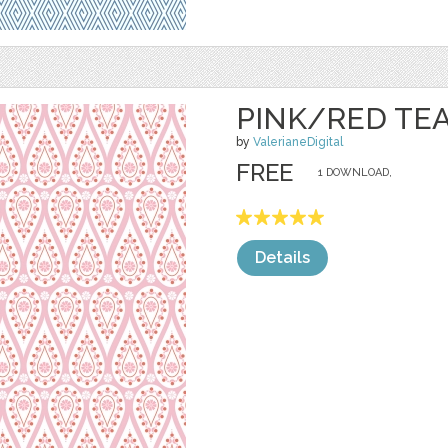
PINK/RED TE
by
ValerianeDigital
FREE
1 DOWNLOAD,
Details