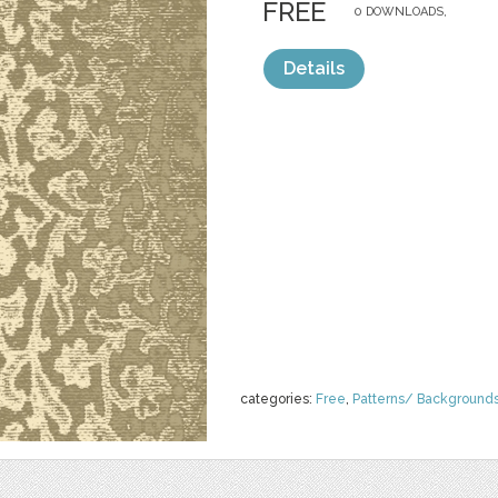
FREE
0 DOWNLOADS,
Details
categories:
Free
,
Patterns/ Background