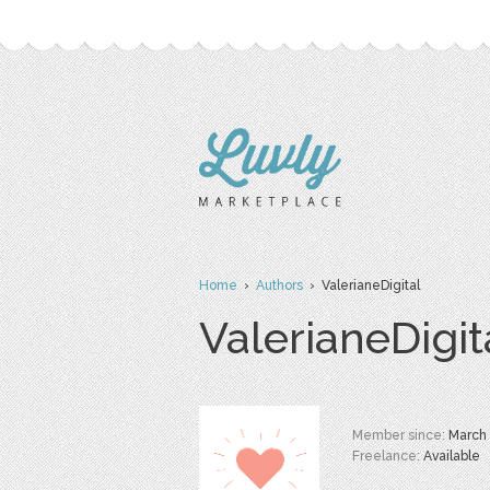
Home
›
Authors
› ValerianeDigital
ValerianeDigit
Member since:
March
Freelance:
Available