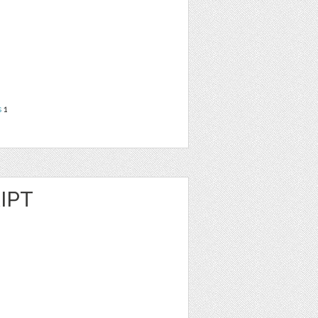
s
1
IPT