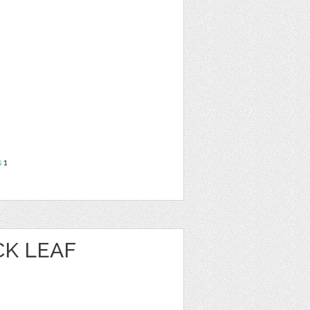
s
1
K LEAF