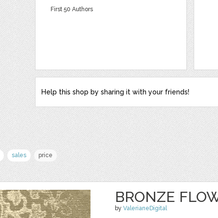
First 50 Authors
Help this shop by sharing it with your friends!
sales
price
BRONZE FLO
by
ValerianeDigital