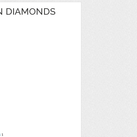
N DIAMONDS
s
1