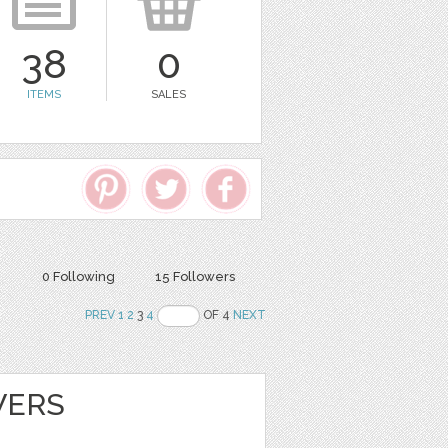
38
0
ITEMS
SALES
0 Following
15 Followers
PREV
1
2
3
4
OF 4
NEXT
WERS