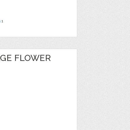
s
1
AGE FLOWER