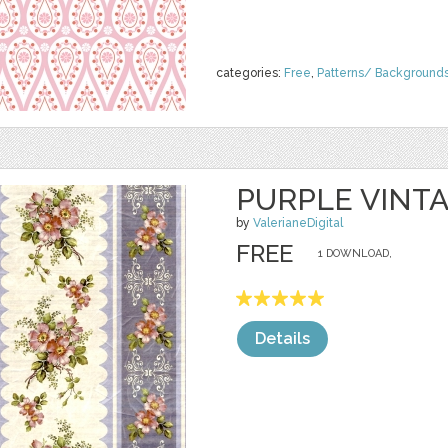
categories:
Free
,
Patterns/ Background
PURPLE VINT
by
ValerianeDigital
FREE
1 DOWNLOAD,
Details