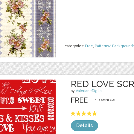
categories:
Free
,
Patterns/ Background
RED LOVE SCR
by
ValerianeDigital
FREE
1 DOWNLOAD,
Details