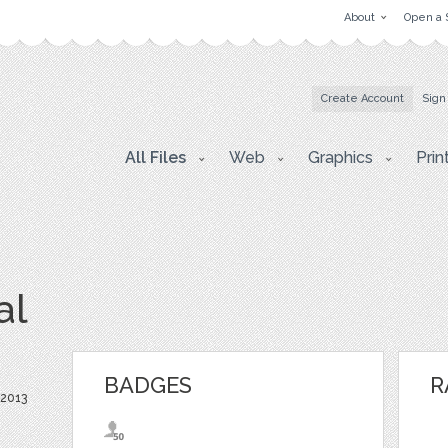
About
Open a 
Create Account
Sign
All Files
Web
Graphics
Prin
al
BADGES
R
 2013