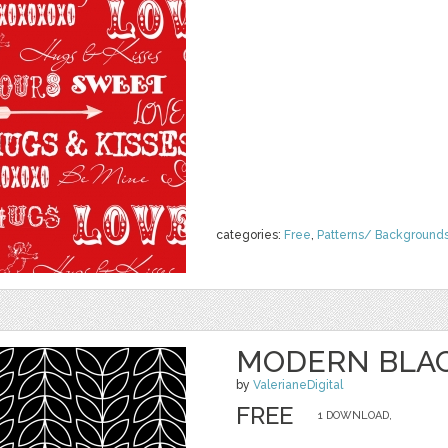
categories:
Free
,
Patterns/ Background
MODERN BLAC
by
ValerianeDigital
FREE
1 DOWNLOAD,