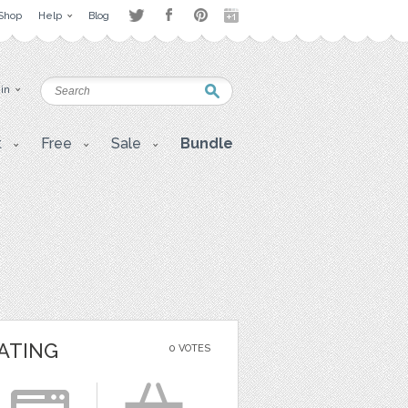
Shop
Help
Blog
 in
t
Free
Sale
Bundle
ATING
0 VOTES