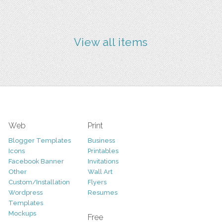
View all items
Web
Print
Blogger Templates
Business
Icons
Printables
Facebook Banner
Invitations
Other
Wall Art
Custom/Installation
Flyers
Wordpress
Resumes
Templates
Mockups
Free