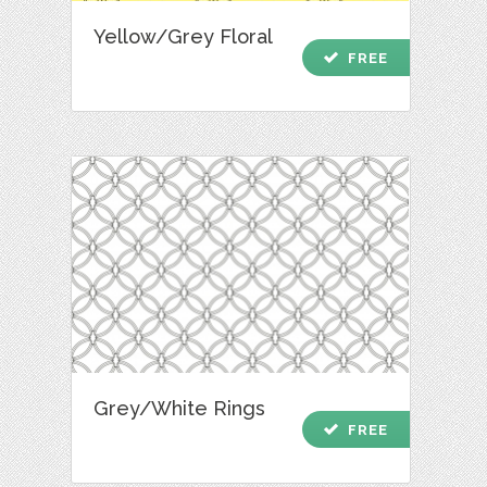
Yellow/Grey Floral
check
FREE
Grey/White Rings
check
FREE