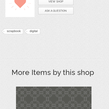
VIEW SHOP
ASK A QUESTION
scrapbook
digital
More Items by this shop