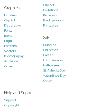
Clip Art
Graphics
Invitations
Brushes
Patterns/
Clip Art
Backgrounds
Decorative
Printables
Fonts
Icons
Sale
Logo
Bundles
Patterns
Christmas
Vectors
Easter
Photography
Four Seasons
Add-Ons
Halloween
Other
St. Patricks Day
Valentines Day
Other
Help and Support
Support
Copyright