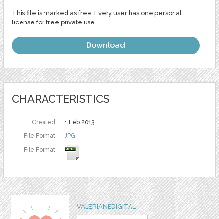
This file is marked as free. Every user has one personal
license for free private use.
Download
CHARACTERISTICS
Created
1 Feb 2013
File Format
JPG
File Format
VALERIANEDIGITAL