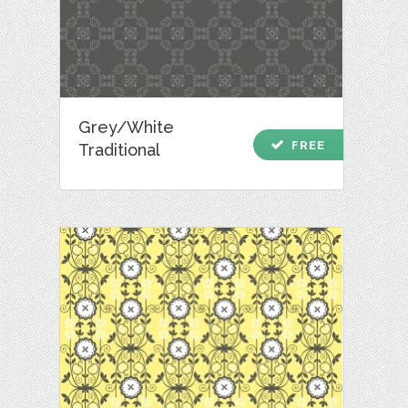
Grey/White
check
FREE
Traditional