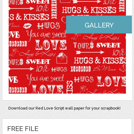
GALLERY
Download our Red Love Script wall paper for your scrapbook!
FREE FILE