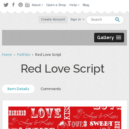
About
Open a Shop
Help
Blog
Create Account
Sign in
Gallery
Home
›
Portfolio
› Red Love Script
Red Love Script
Item Details
Comments