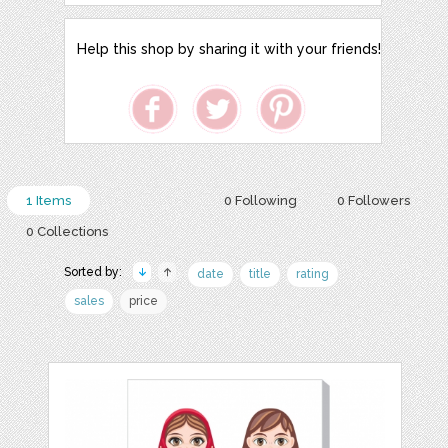
Help this shop by sharing it with your friends!
1 Items
0 Following
0 Followers
0 Collections
Sorted by:
date
title
rating
sales
price