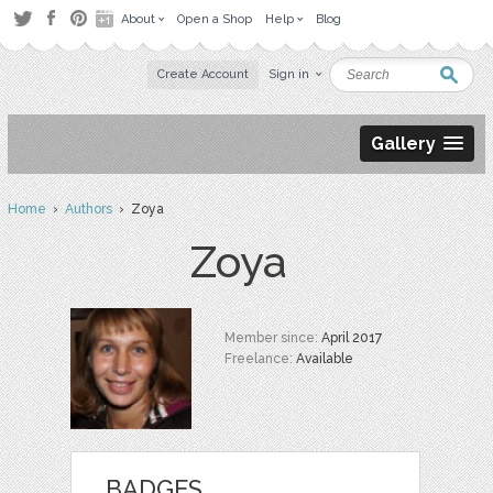
About
Open a Shop
Help
Blog
Create Account
Sign in
Gallery
Home
›
Authors
› Zoya
Zoya
Member since:
April 2017
Freelance:
Available
BADGES