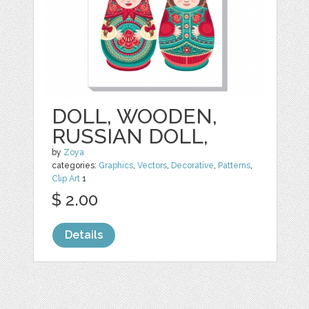
DOLL, WOODEN,
RUSSIAN DOLL,
by
Zoya
categories:
Graphics
,
Vectors
,
Decorative
,
Patterns
,
Clip Art
1
$ 2.00
Details