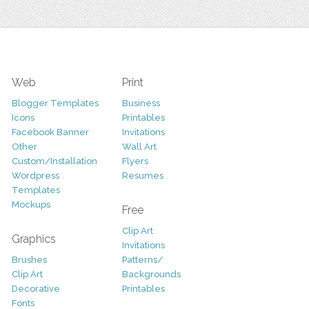
Web
Print
Blogger Templates
Business
Icons
Printables
Facebook Banner
Invitations
Other
Wall Art
Custom/Installation
Flyers
Wordpress
Resumes
Templates
Mockups
Free
Clip Art
Graphics
Invitations
Brushes
Patterns/
Clip Art
Backgrounds
Decorative
Printables
Fonts