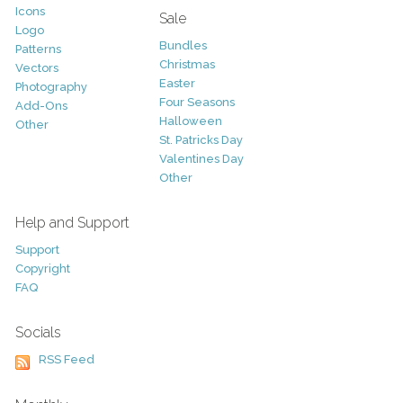
Icons
Sale
Logo
Bundles
Patterns
Christmas
Vectors
Easter
Photography
Four Seasons
Add-Ons
Halloween
Other
St. Patricks Day
Valentines Day
Other
Help and Support
Support
Copyright
FAQ
Socials
RSS Feed