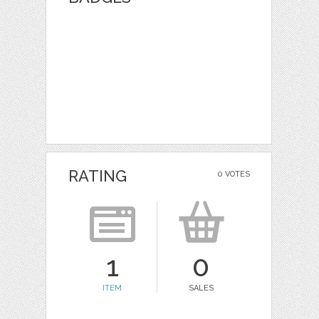
RATING
0 VOTES
1
0
ITEM
SALES