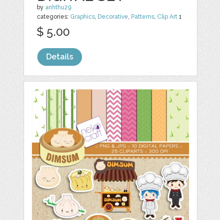
by
anhthu29
categories:
Graphics
,
Decorative
,
Patterns
,
Clip Art
1
$ 5.00
Details