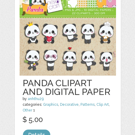
PANDA CLIPART
AND DIGITAL PAPER
by
anhthu29
categories:
Graphics
,
Decorative
,
Patterns
,
Clip Art
,
Other
1
$ 5.00
Details