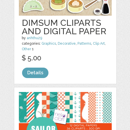
DIMSUM CLIPARTS
AND DIGITAL PAPER
by
anhthu29
categories:
Graphics
,
Decorative
,
Patterns
,
Clip Art
,
Other
1
$ 5.00
Details