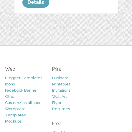
Details
Web
Print
Blogger Templates
Business
Icons
Printables
Facebook Banner
Invitations
Other
Wall Art
Custom/Installation
Flyers
Wordpress
Resumes
Templates
Mockups
Free