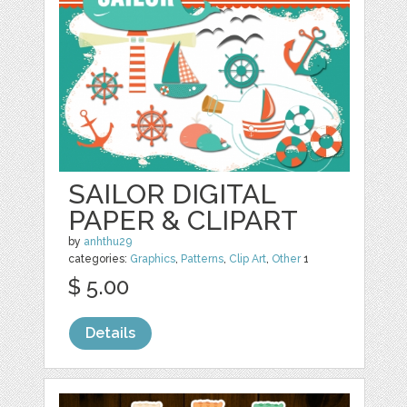
SAILOR DIGITAL
PAPER & CLIPART
by
anhthu29
categories:
Graphics
,
Patterns
,
Clip Art
,
Other
1
$ 5.00
Details