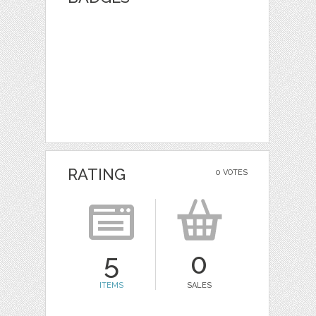
RATING
0 VOTES
5
0
ITEMS
SALES