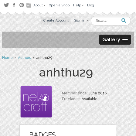
About
Open a Shop
Help
Blog
Create Account
Sign in
Gallery
Home
›
Authors
› anhthu29
anhthu29
Member since:
June 2016
Freelance:
Available
BADGES