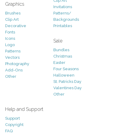
Clip Art
Graphics
Invitations
Brushes
Patterns/
Clip Art
Backgrounds
Decorative
Printables
Fonts
Icons
Sale
Logo
Bundles
Patterns
Christmas
Vectors
Easter
Photography
Four Seasons
Add-Ons
Halloween
Other
St. Patricks Day
Valentines Day
Other
Help and Support
Support
Copyright
FAQ