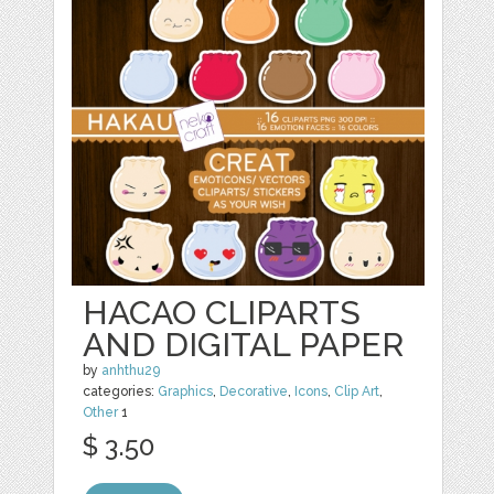
HACAO CLIPARTS
AND DIGITAL PAPER
by
anhthu29
categories:
Graphics
,
Decorative
,
Icons
,
Clip Art
,
Other
1
$ 3.50