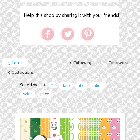
Help this shop by sharing it with your friends!
5 Items
0 Following
0 Followers
0 Collections
Sorted by:
date
title
rating
sales
price