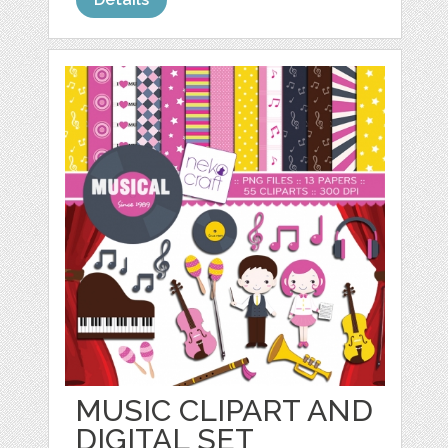
MUSIC CLIPART AND
DIGITAL SET