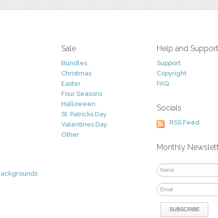
Sale
Help and Suppor
Bundles
Support
Christmas
Copyright
Easter
FAQ
Four Seasons
Halloween
Socials
St. Patricks Day
RSS Feed
Valentines Day
Other
Monthly Newslet
Backgrounds