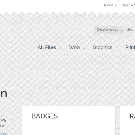
About
Open a 
Create Account
Sign
All Files
Web
Graphics
Prin
vn
BADGES
R
025
ble
book