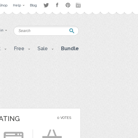
Shop
Help
Blog
 in
t
Free
Sale
Bundle
ATING
0 VOTES