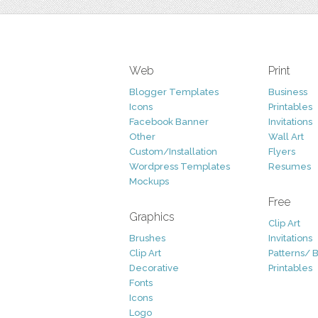
Web
Print
Blogger Templates
Business
Icons
Printables
Facebook Banner
Invitations
Other
Wall Art
Custom/Installation
Flyers
Wordpress Templates
Resumes
Mockups
Free
Graphics
Clip Art
Brushes
Invitations
Clip Art
Patterns/ 
Decorative
Printables
Fonts
Icons
Logo