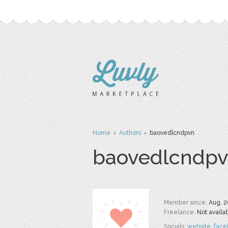
Home
›
Authors
› baovedlcndpvn
baovedlcndp
Member since:
Aug. 2
Freelance:
Not availa
Socials:
website
,
face