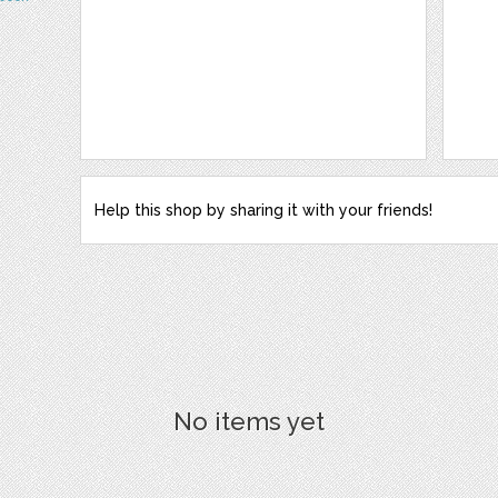
Help this shop by sharing it with your friends!
No items yet