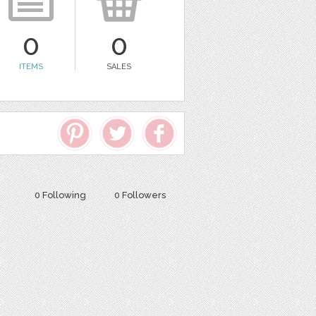
0
0
ITEMS
SALES
0 Following
0 Followers