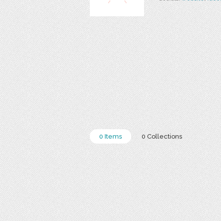
0 Items
0 Collections