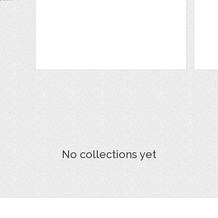
No collections yet