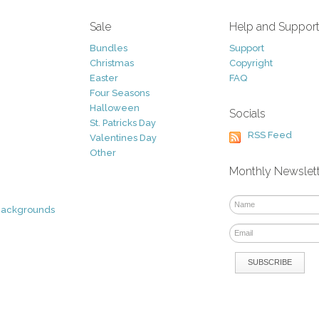
Sale
Help and Suppor
Bundles
Support
Christmas
Copyright
Easter
FAQ
Four Seasons
Halloween
Socials
St. Patricks Day
RSS Feed
Valentines Day
Other
Monthly Newslet
Backgrounds