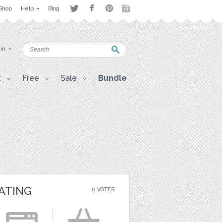
Shop
Help
Blog
 in
t
Free
Sale
Bundle
ATING
0 VOTES