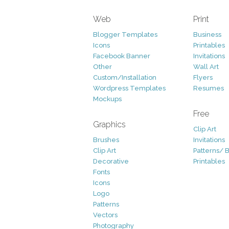
Web
Print
Blogger Templates
Business
Icons
Printables
Facebook Banner
Invitations
Other
Wall Art
Custom/Installation
Flyers
Wordpress Templates
Resumes
Mockups
Free
Graphics
Clip Art
Brushes
Invitations
Clip Art
Patterns/ 
Decorative
Printables
Fonts
Icons
Logo
Patterns
Vectors
Photography