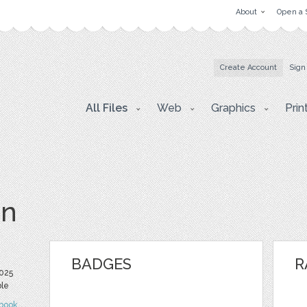
About
Open a 
Create Account
Sign
All Files
Web
Graphics
Prin
vn
BADGES
R
025
ble
book