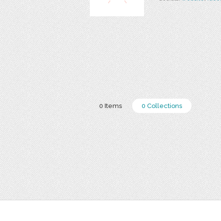
0 Items
0 Collections