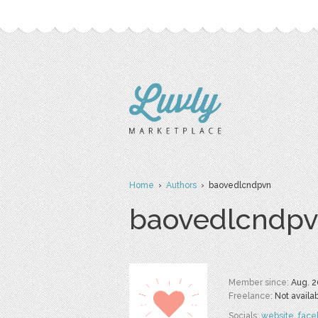
Home
›
Authors
› baovedlcndpvn
baovedlcndp
Member since:
Aug. 2
Freelance:
Not availa
Socials:
website
,
face