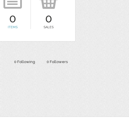
0
0
ITEMS
SALES
0 Following
0 Followers