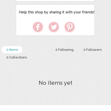
Help this shop by sharing it with your friends!
0 Items
0 Following
0 Followers
0 Collections
No items yet