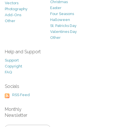
Christmas
Vectors
Easter
Photography
Four Seasons
Add-Ons
Halloween
Other
St. Patricks Day
Valentines Day
Other
Help and Support
Support
Copyright
FAQ
Socials
RSS Feed
Monthly
Newsletter