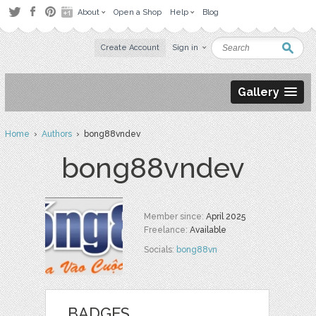
About
Open a Shop
Help
Blog
Create Account
Sign in
Gallery
Home
›
Authors
› bong88vndev
bong88vndev
Member since:
April 2025
Freelance:
Available
Socials:
bong88vn
BADGES