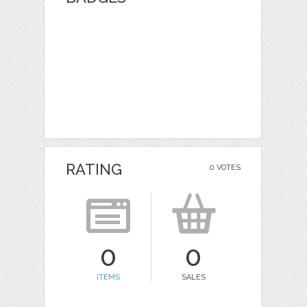
RATING
0 VOTES
0
0
ITEMS
SALES