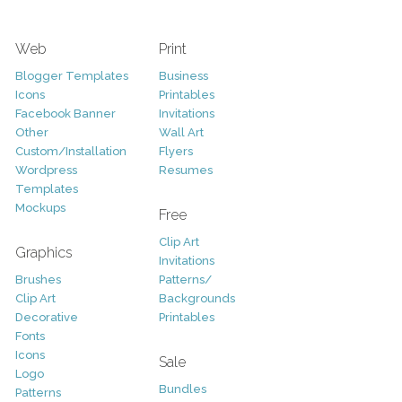
Web
Print
Blogger Templates
Business
Icons
Printables
Facebook Banner
Invitations
Other
Wall Art
Custom/Installation
Flyers
Wordpress
Resumes
Templates
Mockups
Free
Clip Art
Graphics
Invitations
Brushes
Patterns/
Clip Art
Backgrounds
Decorative
Printables
Fonts
Icons
Sale
Logo
Bundles
Patterns