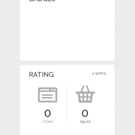
RATING
0 VOTES
0
0
ITEMS
SALES