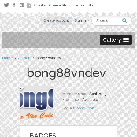
About
Open a Shop
Help
Blog
Create Account
Sign in
Gallery
Home
›
Authors
› bong88vndev
bong88vndev
Member since:
April 2025
Freelance:
Available
Socials:
bong88vn
BADGES