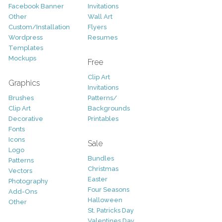
Facebook Banner
Invitations
Other
Wall Art
Custom/Installation
Flyers
Wordpress
Resumes
Templates
Mockups
Free
Clip Art
Graphics
Invitations
Brushes
Patterns/
Clip Art
Backgrounds
Decorative
Printables
Fonts
Icons
Sale
Logo
Bundles
Patterns
Christmas
Vectors
Easter
Photography
Four Seasons
Add-Ons
Halloween
Other
St. Patricks Day
Valentines Day