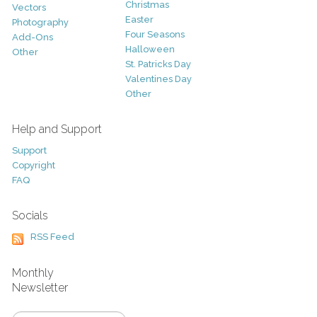
Christmas
Vectors
Easter
Photography
Four Seasons
Add-Ons
Halloween
Other
St. Patricks Day
Valentines Day
Other
Help and Support
Support
Copyright
FAQ
Socials
RSS Feed
Monthly
Newsletter