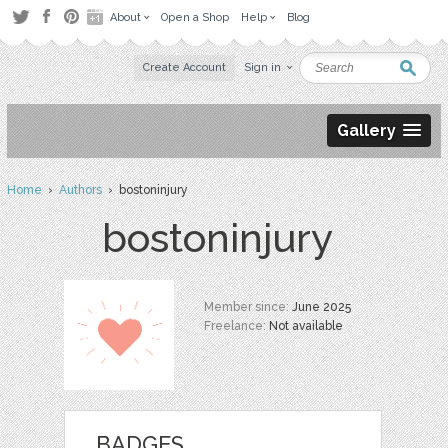
About
Open a Shop
Help
Blog
Create Account
Sign in
Gallery
Home
›
Authors
› bostoninjury
bostoninjury
Member since:
June 2025
Freelance:
Not available
BADGES