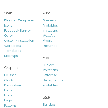
Web
Print
Blogger Templates
Business
Icons
Printables
Facebook Banner
Invitations
Other
Wall Art
Custom/Installation
Flyers
Wordpress
Resumes
Templates
Mockups
Free
Clip Art
Graphics
Invitations
Brushes
Patterns/
Clip Art
Backgrounds
Decorative
Printables
Fonts
Icons
Sale
Logo
Bundles
Patterns