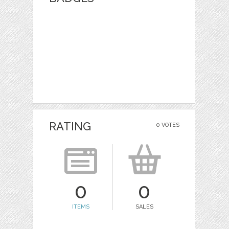
RATING
0 VOTES
0
0
ITEMS
SALES