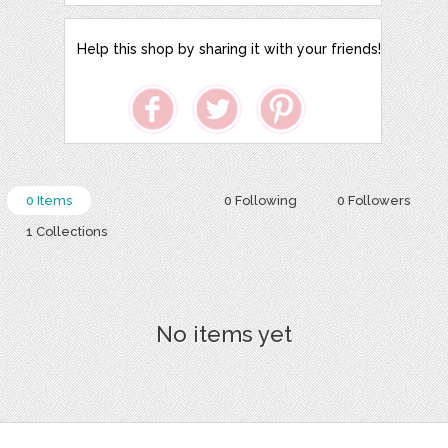
Help this shop by sharing it with your friends!
0 Items
0 Following
0 Followers
1 Collections
No items yet