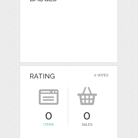
RATING
0 VOTES
0
0
ITEMS
SALES