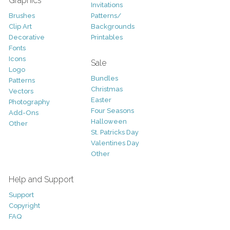
Graphics
Invitations
Brushes
Patterns/
Clip Art
Backgrounds
Decorative
Printables
Fonts
Icons
Sale
Logo
Bundles
Patterns
Christmas
Vectors
Easter
Photography
Four Seasons
Add-Ons
Halloween
Other
St. Patricks Day
Valentines Day
Other
Help and Support
Support
Copyright
FAQ