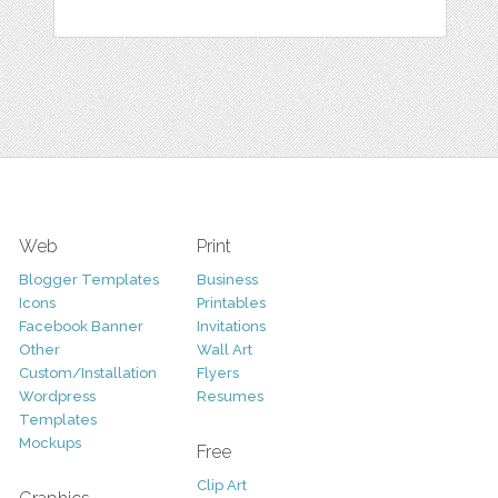
Web
Print
Blogger Templates
Business
Icons
Printables
Facebook Banner
Invitations
Other
Wall Art
Custom/Installation
Flyers
Wordpress
Resumes
Templates
Mockups
Free
Clip Art