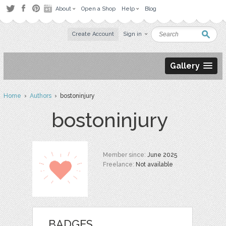
About
Open a Shop
Help
Blog
Create Account
Sign in
Gallery
Home
›
Authors
› bostoninjury
bostoninjury
Member since:
June 2025
Freelance:
Not available
BADGES