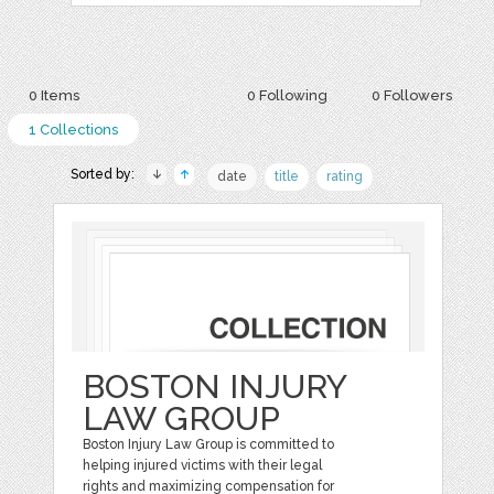
0 Items
0 Following
0 Followers
1 Collections
Sorted by:
date
title
rating
BOSTON INJURY
LAW GROUP
Boston Injury Law Group is committed to
helping injured victims with their legal
rights and maximizing compensation for