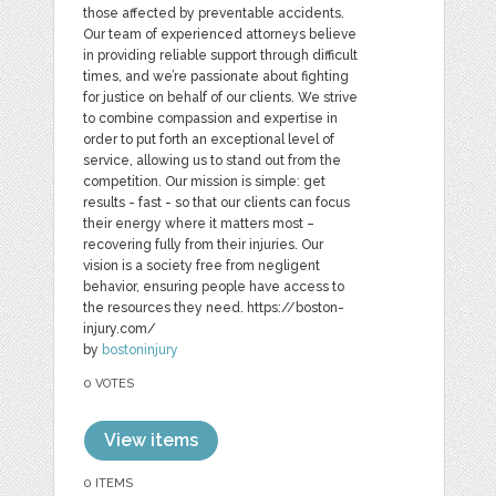
those affected by preventable accidents.
Our team of experienced attorneys believe
in providing reliable support through difficult
times, and we’re passionate about fighting
for justice on behalf of our clients. We strive
to combine compassion and expertise in
order to put forth an exceptional level of
service, allowing us to stand out from the
competition. Our mission is simple: get
results - fast - so that our clients can focus
their energy where it matters most –
recovering fully from their injuries. Our
vision is a society free from negligent
behavior, ensuring people have access to
the resources they need. https://boston-
injury.com/
by
bostoninjury
0 VOTES
View items
0 ITEMS