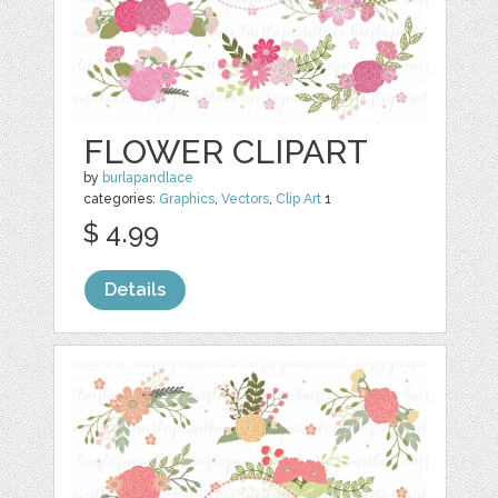
FLOWER CLIPART
by
burlapandlace
categories:
Graphics
,
Vectors
,
Clip Art
1
$ 4.99
Details