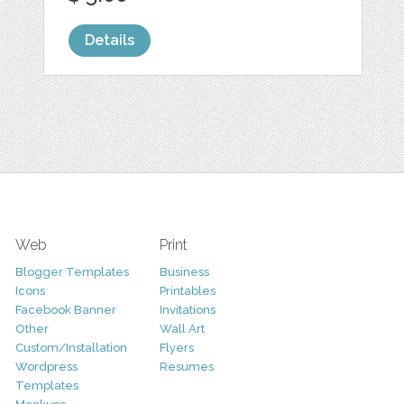
Details
Web
Print
Blogger Templates
Business
Icons
Printables
Facebook Banner
Invitations
Other
Wall Art
Custom/Installation
Flyers
Wordpress
Resumes
Templates