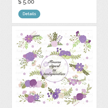
$ 5.00
Details