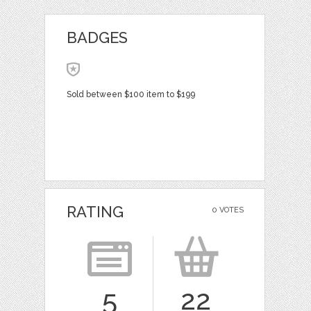
BADGES
Sold between $100 item to $199
RATING
0 VOTES
5
22