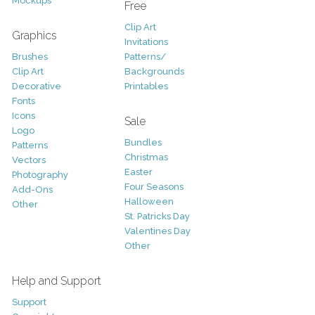
Mockups
Free
Clip Art
Graphics
Invitations
Brushes
Patterns/
Clip Art
Backgrounds
Decorative
Printables
Fonts
Icons
Sale
Logo
Bundles
Patterns
Christmas
Vectors
Easter
Photography
Four Seasons
Add-Ons
Halloween
Other
St. Patricks Day
Valentines Day
Other
Help and Support
Support