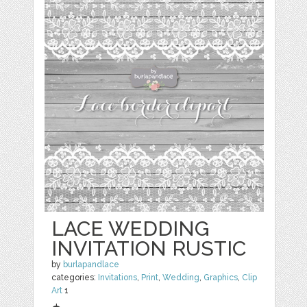
LACE WEDDING
INVITATION RUSTIC
by
burlapandlace
categories:
Invitations
,
Print
,
Wedding
,
Graphics
,
Clip
Art
1