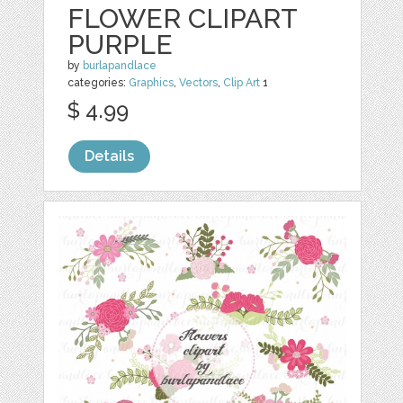
FLOWER CLIPART
PURPLE
by
burlapandlace
categories:
Graphics
,
Vectors
,
Clip Art
1
$ 4.99
Details