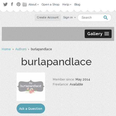
About
Open a Shop
Help
Blog
Create Account
Sign in
Gallery
Home
›
Authors
› burlapandlace
burlapandlace
Member since:
May 2014
Freelance:
Available
Ask a Question