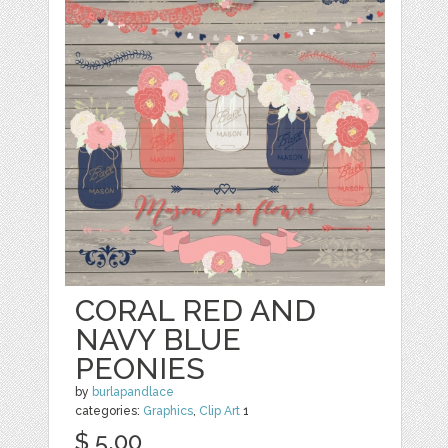
CORAL RED AND
NAVY BLUE
PEONIES
by
burlapandlace
categories:
Graphics
,
Clip Art
1
$ 5.00