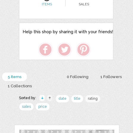
ITEMS
SALES
Help this shop by sharing it with your friends!
5 Items
0 Following
1 Followers
1 Collections
Sorted by:
date
title
rating
sales
price