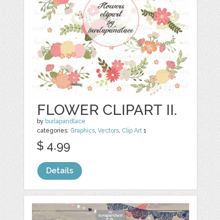
FLOWER CLIPART II.
by
burlapandlace
categories:
Graphics
,
Vectors
,
Clip Art
1
$ 4.99
Details