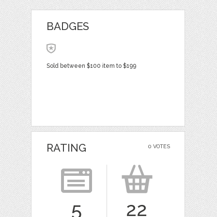
BADGES
Sold between $100 item to $199
RATING
0 VOTES
5
22