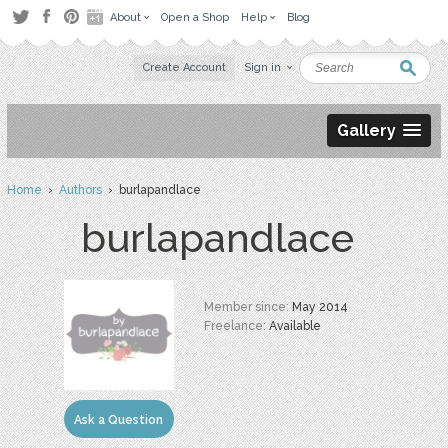
About
Open a Shop
Help
Blog
Create Account
Sign in
Gallery
Home
›
Authors
› burlapandlace
burlapandlace
Member since:
May 2014
Freelance:
Available
Ask a Question