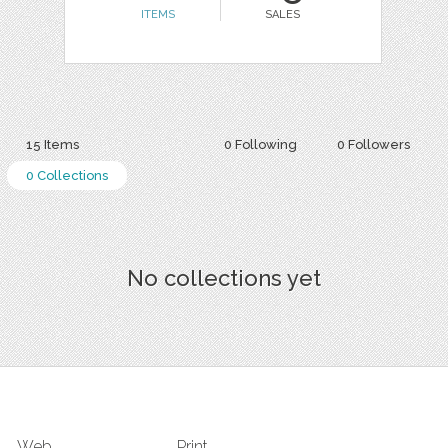
ITEMS
SALES
15 Items
0 Following
0 Followers
0 Collections
No collections yet
Web
Print