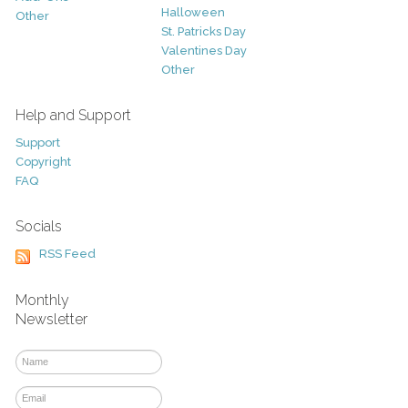
Halloween
Other
St. Patricks Day
Valentines Day
Other
Help and Support
Support
Copyright
FAQ
Socials
RSS Feed
Monthly
Newsletter