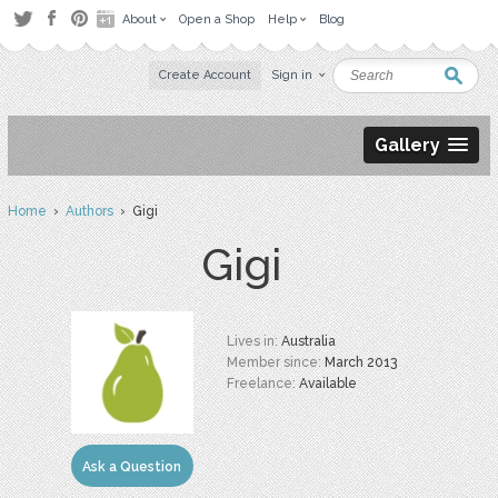
About
Open a Shop
Help
Blog
Create Account
Sign in
Gallery
Home
›
Authors
› Gigi
Gigi
Lives in:
Australia
Member since:
March 2013
Freelance:
Available
Ask a Question