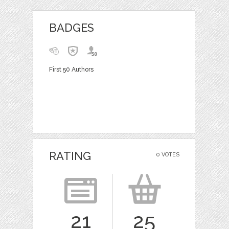
BADGES
First 50 Authors
RATING
0 VOTES
21
25