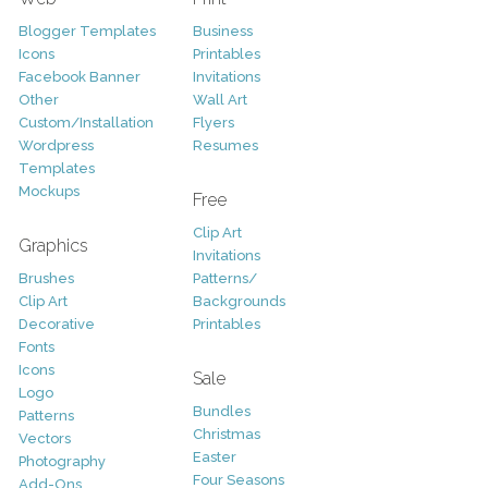
Blogger Templates
Business
Icons
Printables
Facebook Banner
Invitations
Other
Wall Art
Custom/Installation
Flyers
Wordpress
Resumes
Templates
Mockups
Free
Clip Art
Graphics
Invitations
Brushes
Patterns/
Clip Art
Backgrounds
Decorative
Printables
Fonts
Icons
Sale
Logo
Bundles
Patterns
Christmas
Vectors
Easter
Photography
Four Seasons
Add-Ons