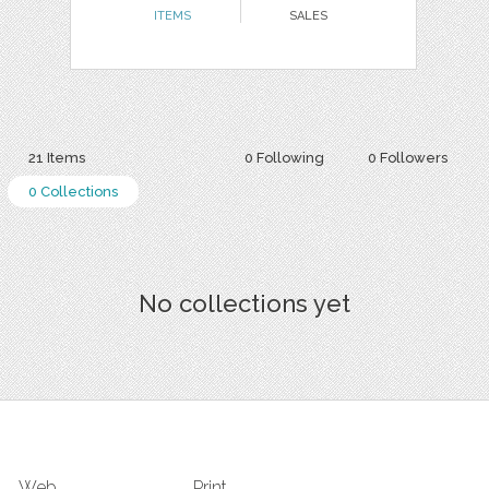
ITEMS
SALES
21 Items
0 Following
0 Followers
0 Collections
No collections yet
Web
Print