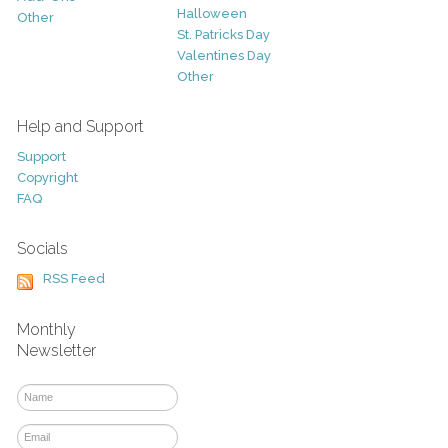
Halloween
Other
St. Patricks Day
Valentines Day
Other
Help and Support
Support
Copyright
FAQ
Socials
RSS Feed
Monthly
Newsletter