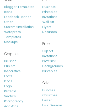
Blogger Templates
Business
Icons
Printables
Facebook Banner
Invitations
Other
Wall Art
Custom/Installation
Flyers
Wordpress
Resumes
Templates
Mockups
Free
Clip Art
Graphics
Invitations
Brushes
Patterns/
Clip Art
Backgrounds
Decorative
Printables
Fonts
Icons
Sale
Logo
Bundles
Patterns
Christmas
Vectors
Easter
Photography
Four Seasons
Add-Ons