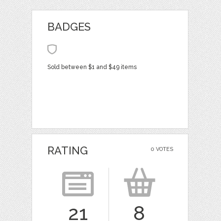
BADGES
Sold between $1 and $49 items
RATING
0 VOTES
21
8