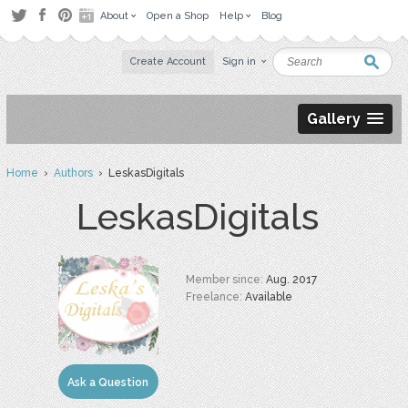
About
Open a Shop
Help
Blog
Create Account
Sign in
Gallery
Home
›
Authors
› LeskasDigitals
LeskasDigitals
Member since:
Aug. 2017
Freelance:
Available
Ask a Question