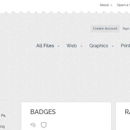
About
Open a 
Create Account
Sign
All Files
Web
Graphics
Prin
BADGES
R
 Pa,
015