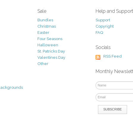
Sale
Help and Suppor
Bundles
Support
Christmas
Copyright
Easter
FAQ
Four Seasons
Halloween
Socials
St. Patricks Day
RSS Feed
Valentines Day
Other
Monthly Newslet
Backgrounds