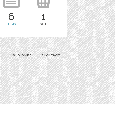
6
1
ITEMS
SALE
0 Following
1 Followers