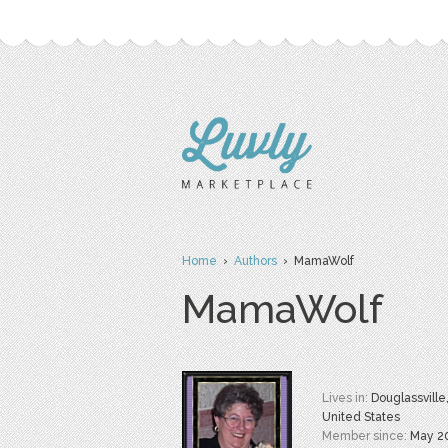
Home
›
Authors
› MamaWolf
MamaWolf
Lives in:
Douglassville,
United States
Member since:
May 2