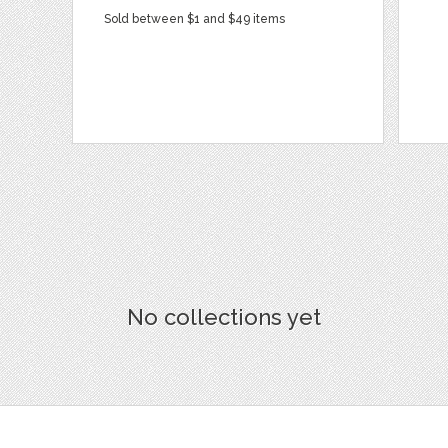
Sold between $1 and $49 items
No collections yet