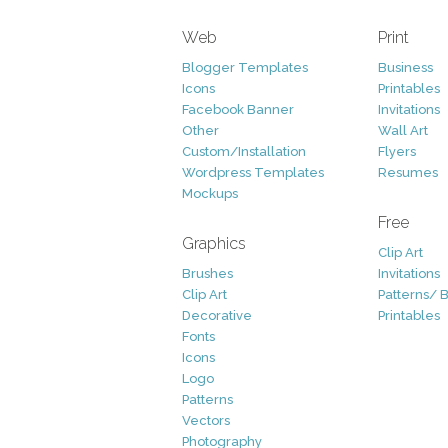
Web
Print
Blogger Templates
Business
Icons
Printables
Facebook Banner
Invitations
Other
Wall Art
Custom/Installation
Flyers
Wordpress Templates
Resumes
Mockups
Free
Graphics
Clip Art
Brushes
Invitations
Clip Art
Patterns/ 
Decorative
Printables
Fonts
Icons
Logo
Patterns
Vectors
Photography