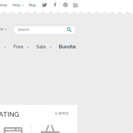
Shop
Help
Blog
 in
t
Free
Sale
Bundle
ATING
0 VOTES