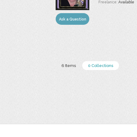
Freelance:
Available
Ask a Question
6 Items
0 Collections