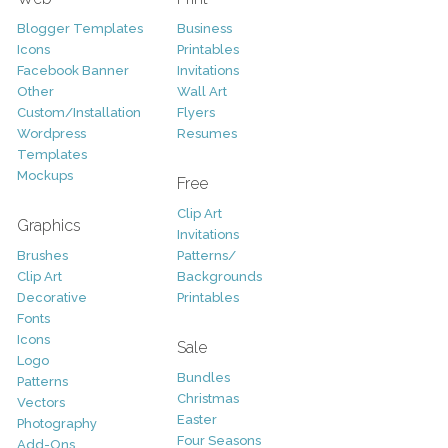
Blogger Templates
Business
Icons
Printables
Facebook Banner
Invitations
Other
Wall Art
Custom/Installation
Flyers
Wordpress
Resumes
Templates
Mockups
Free
Clip Art
Graphics
Invitations
Brushes
Patterns/
Clip Art
Backgrounds
Decorative
Printables
Fonts
Icons
Sale
Logo
Bundles
Patterns
Christmas
Vectors
Easter
Photography
Four Seasons
Add-Ons