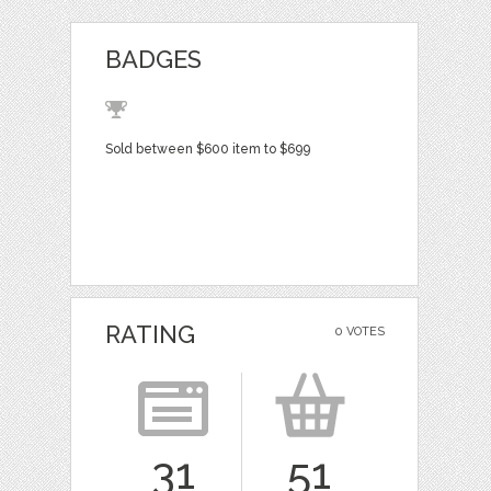
BADGES
Sold between $600 item to $699
RATING
0 VOTES
31
51