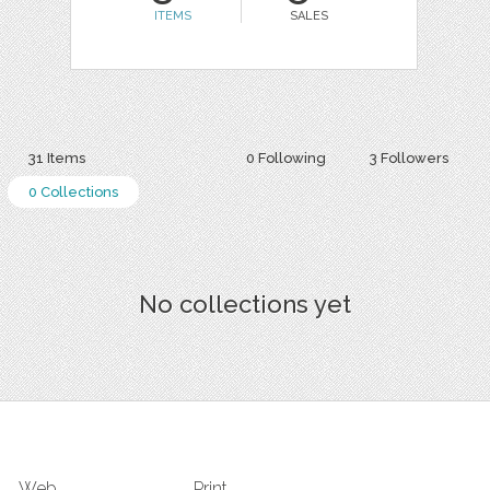
ITEMS
SALES
31 Items
0 Following
3 Followers
0 Collections
No collections yet
Web
Print