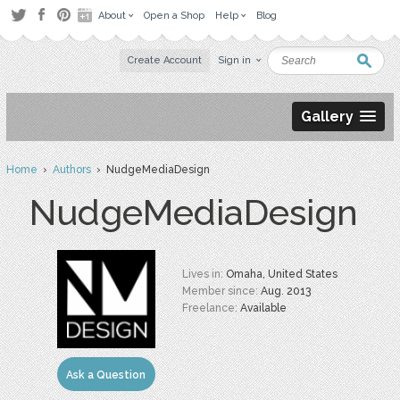
About
Open a Shop
Help
Blog
Create Account
Sign in
Gallery
Home
›
Authors
› NudgeMediaDesign
NudgeMediaDesign
Lives in:
Omaha, United States
Member since:
Aug. 2013
Freelance:
Available
Ask a Question