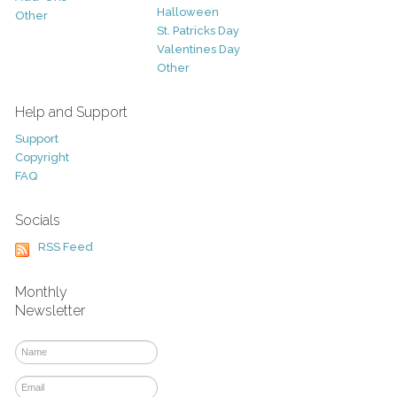
Halloween
Other
St. Patricks Day
Valentines Day
Other
Help and Support
Support
Copyright
FAQ
Socials
RSS Feed
Monthly
Newsletter