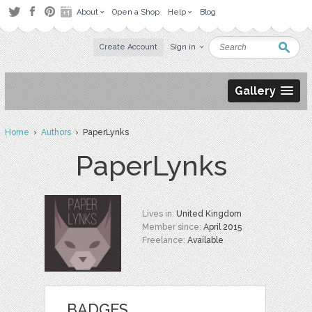
About
Open a Shop
Help
Blog
Create Account
Sign in
Gallery
Home
›
Authors
› PaperLynks
PaperLynks
Lives in:
United Kingdom
Member since:
April 2015
Freelance:
Available
BADGES