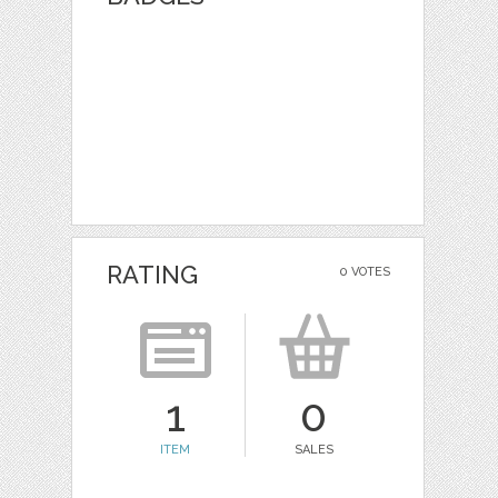
RATING
0 VOTES
1
0
ITEM
SALES