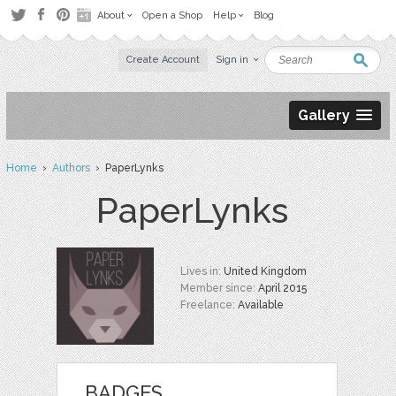
About
Open a Shop
Help
Blog
Create Account
Sign in
Gallery
Home
›
Authors
› PaperLynks
PaperLynks
Lives in:
United Kingdom
Member since:
April 2015
Freelance:
Available
BADGES