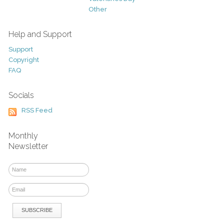
Other
Help and Support
Support
Copyright
FAQ
Socials
RSS Feed
Monthly
Newsletter