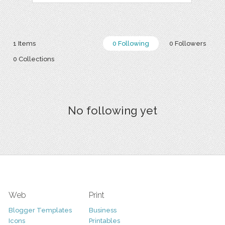
1 Items
0 Following
0 Followers
0 Collections
No following yet
Web
Print
Blogger Templates
Business
Icons
Printables