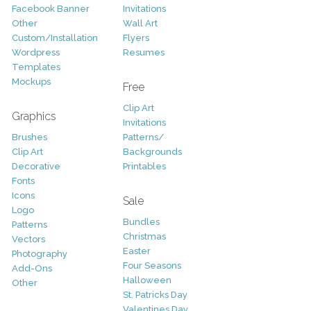
Facebook Banner
Invitations
Other
Wall Art
Custom/Installation
Flyers
Wordpress
Resumes
Templates
Mockups
Free
Clip Art
Graphics
Invitations
Brushes
Patterns/
Clip Art
Backgrounds
Decorative
Printables
Fonts
Icons
Sale
Logo
Bundles
Patterns
Christmas
Vectors
Easter
Photography
Four Seasons
Add-Ons
Halloween
Other
St. Patricks Day
Valentines Day