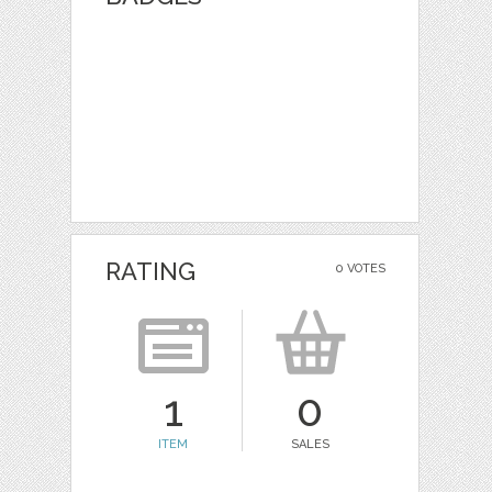
RATING
0 VOTES
1
0
ITEM
SALES