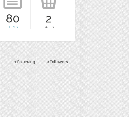
80
2
ITEMS
SALES
1 Following
0 Followers