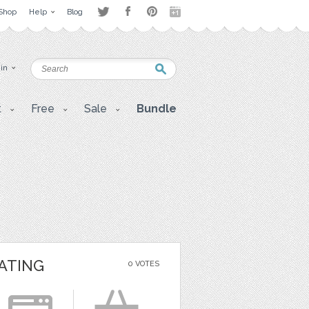
Shop
Help
Blog
 in
t
Free
Sale
Bundle
ATING
0 VOTES