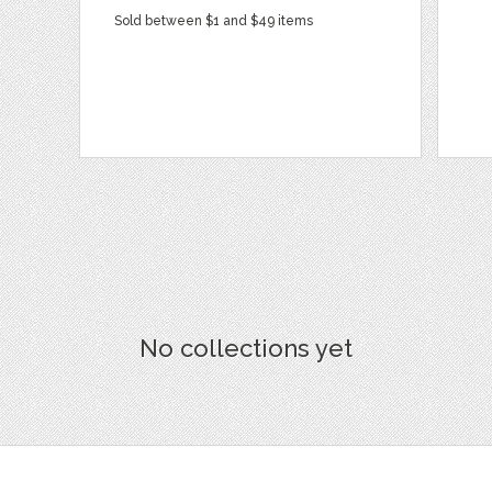
Sold between $1 and $49 items
No collections yet