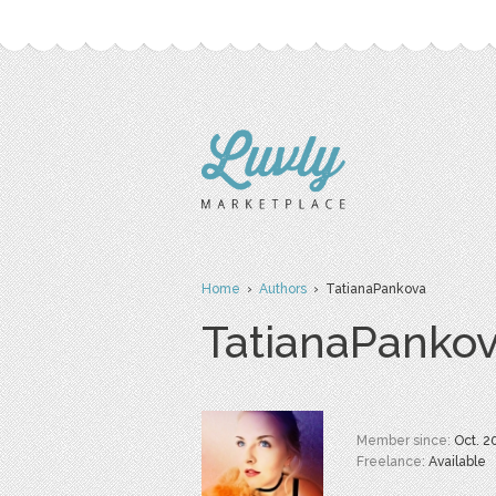
Home
›
Authors
› TatianaPankova
TatianaPanko
Member since:
Oct. 2
Freelance:
Available