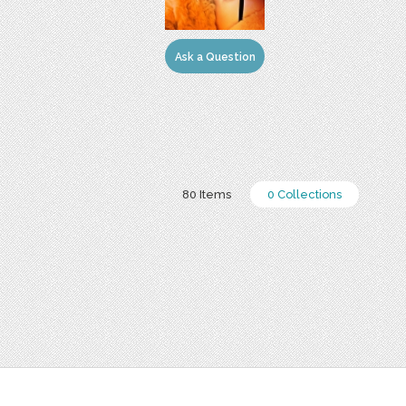
Ask a Question
80 Items
0 Collections