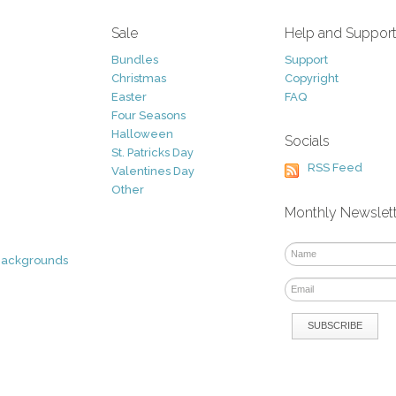
Sale
Help and Suppor
Bundles
Support
Christmas
Copyright
Easter
FAQ
Four Seasons
Halloween
Socials
St. Patricks Day
RSS Feed
Valentines Day
Other
Monthly Newslet
Backgrounds