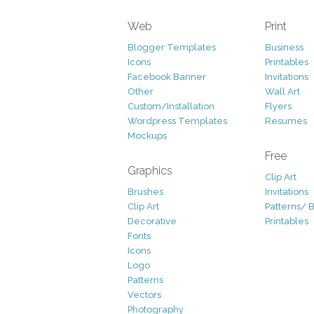
Web
Print
Blogger Templates
Business
Icons
Printables
Facebook Banner
Invitations
Other
Wall Art
Custom/Installation
Flyers
Wordpress Templates
Resumes
Mockups
Free
Graphics
Clip Art
Brushes
Invitations
Clip Art
Patterns/ 
Decorative
Printables
Fonts
Icons
Logo
Patterns
Vectors
Photography