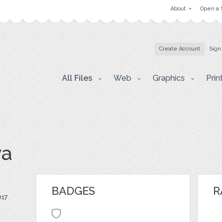
About
Open a 
Create Account
Sign
All Files
Web
Graphics
Prin
va
BADGES
R
017