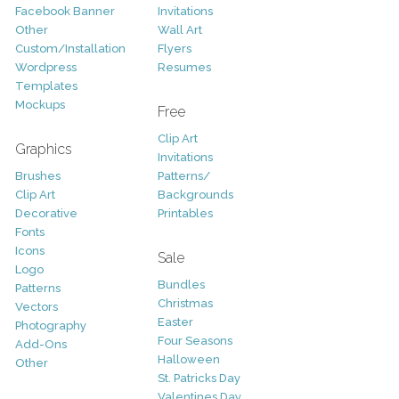
Facebook Banner
Invitations
Other
Wall Art
Custom/Installation
Flyers
Wordpress
Resumes
Templates
Mockups
Free
Clip Art
Graphics
Invitations
Brushes
Patterns/
Clip Art
Backgrounds
Decorative
Printables
Fonts
Icons
Sale
Logo
Bundles
Patterns
Christmas
Vectors
Easter
Photography
Four Seasons
Add-Ons
Halloween
Other
St. Patricks Day
Valentines Day