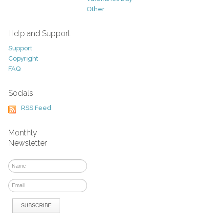
Other
Help and Support
Support
Copyright
FAQ
Socials
RSS Feed
Monthly
Newsletter