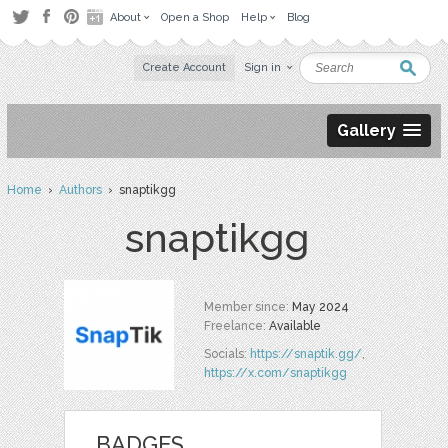
About
Open a Shop
Help
Blog
Create Account
Sign in
Gallery
Home
›
Authors
› snaptikgg
snaptikgg
Member since:
May 2024
Freelance:
Available
Socials:
https://snaptik.gg/
,
https://x.com/snaptikgg
BADGES