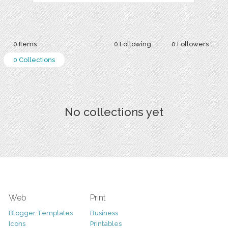
0 Items
0 Following
0 Followers
0 Collections
No collections yet
Web
Print
Blogger Templates
Business
Icons
Printables