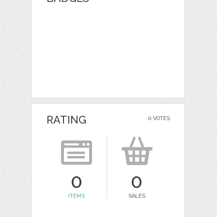
RATING
0 VOTES
0
0
ITEMS
SALES