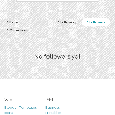
0 Items
0 Following
0 Followers
0 Collections
No followers yet
Web
Print
Blogger Templates
Business
Icons
Printables