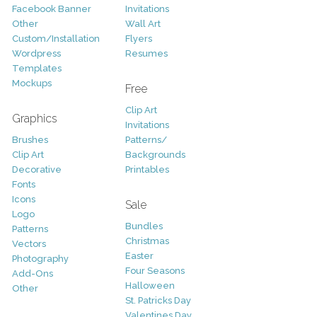
Facebook Banner
Invitations
Other
Wall Art
Custom/Installation
Flyers
Wordpress
Resumes
Templates
Mockups
Free
Clip Art
Graphics
Invitations
Brushes
Patterns/
Clip Art
Backgrounds
Decorative
Printables
Fonts
Icons
Sale
Logo
Bundles
Patterns
Christmas
Vectors
Easter
Photography
Four Seasons
Add-Ons
Halloween
Other
St. Patricks Day
Valentines Day