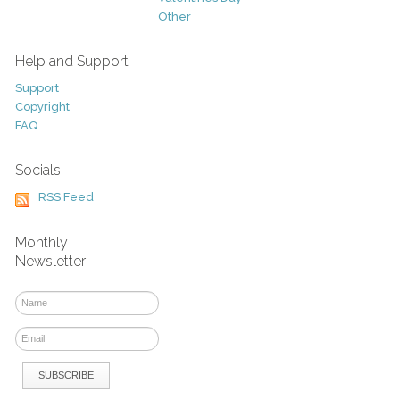
Other
Help and Support
Support
Copyright
FAQ
Socials
RSS Feed
Monthly
Newsletter