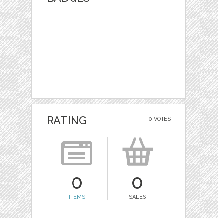
RATING
0 VOTES
0
0
ITEMS
SALES