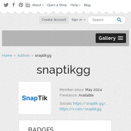
About
Open a Shop
Help
Blog
Create Account
Sign in
Gallery
Home
›
Authors
› snaptikgg
snaptikgg
Member since:
May 2024
Freelance:
Available
Socials:
https://snaptik.gg/
,
https://x.com/snaptikgg
BADGES