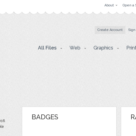
About
Open a 
Create Account
Sign
All Files
Web
Graphics
Prin
BADGES
R
016
ble