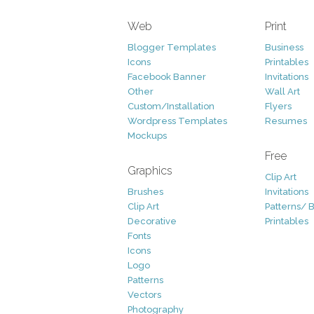
Web
Print
Blogger Templates
Business
Icons
Printables
Facebook Banner
Invitations
Other
Wall Art
Custom/Installation
Flyers
Wordpress Templates
Resumes
Mockups
Free
Graphics
Clip Art
Brushes
Invitations
Clip Art
Patterns/ 
Decorative
Printables
Fonts
Icons
Logo
Patterns
Vectors
Photography