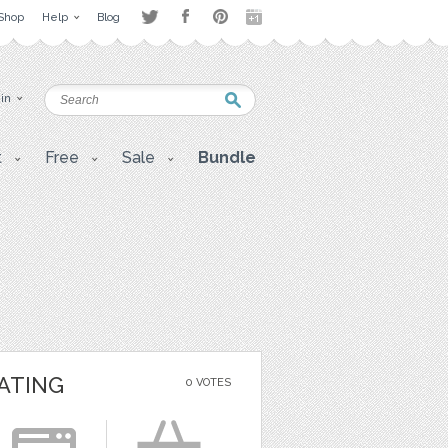
Shop
Help
Blog
 in
t
Free
Sale
Bundle
ATING
0 VOTES