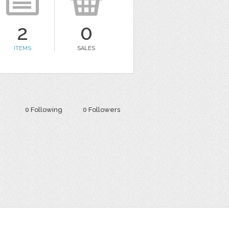
2
0
ITEMS
SALES
0 Following
0 Followers