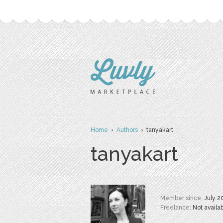
Home
›
Authors
› tanyakart
tanyakart
Member since:
July 2
Freelance:
Not availa