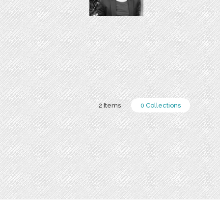
2 Items
0 Collections