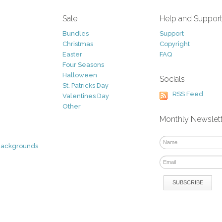
Sale
Help and Suppor
Bundles
Support
Christmas
Copyright
Easter
FAQ
Four Seasons
Halloween
Socials
St. Patricks Day
RSS Feed
Valentines Day
Other
Monthly Newslet
Backgrounds