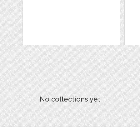
No collections yet