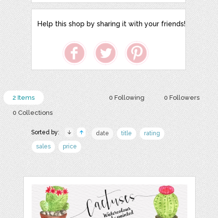
Help this shop by sharing it with your friends!
2 Items
0 Following
0 Followers
0 Collections
Sorted by:
date
title
rating
sales
price