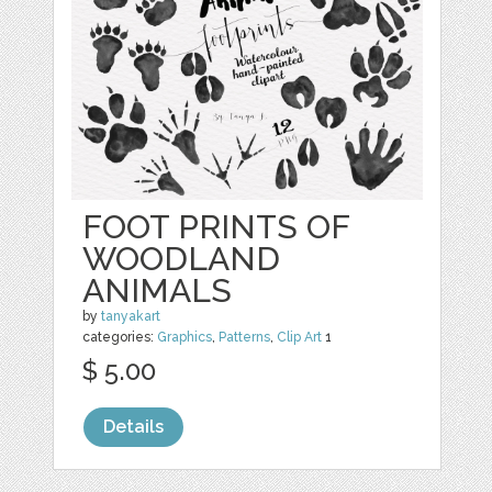
FOOT PRINTS OF
WOODLAND
ANIMALS
by
tanyakart
categories:
Graphics
,
Patterns
,
Clip Art
1
$ 5.00
Details