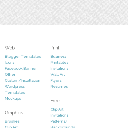
Web
Print
Blogger Templates
Business
Icons
Printables
Facebook Banner
Invitations
Other
Wall Art
Custom/Installation
Flyers
Wordpress
Resumes
Templates
Mockups
Free
Clip Art
Graphics
Invitations
Brushes
Patterns/
Clip Art
Backgrounds