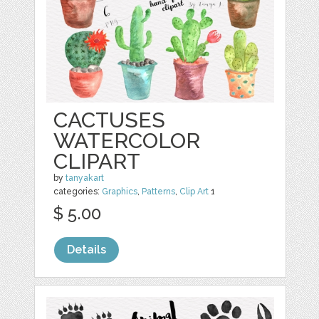
CACTUSES
WATERCOLOR
CLIPART
by
tanyakart
categories:
Graphics
,
Patterns
,
Clip Art
1
$ 5.00
Details