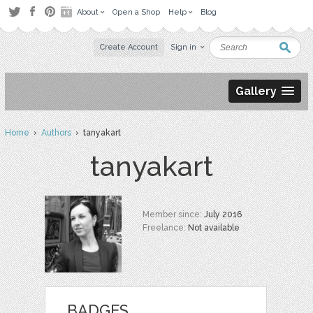
About
Open a Shop
Help
Blog
Create Account
Sign in
Gallery
Home
›
Authors
› tanyakart
tanyakart
Member since:
July 2016
Freelance:
Not available
BADGES