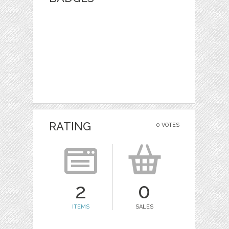
RATING
0 VOTES
2
0
ITEMS
SALES