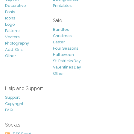
Decorative
Printables
Fonts
Icons
Sale
Logo
Bundles
Patterns
Christmas
Vectors
Easter
Photography
Four Seasons
Add-Ons
Halloween
Other
St. Patricks Day
Valentines Day
Other
Help and Support
Support
Copyright
FAQ
Socials
RSS Feed