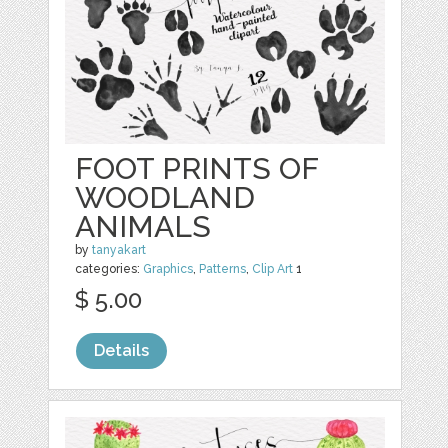
FOOT PRINTS OF
WOODLAND
ANIMALS
by
tanyakart
categories:
Graphics
,
Patterns
,
Clip Art
1
$ 5.00
Details