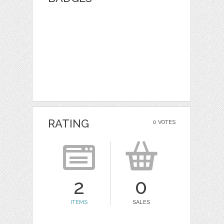
RATING
0 VOTES
2
0
ITEMS
SALES