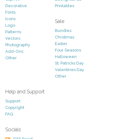
Decorative
Printables
Fonts
Icons
Sale
Logo
Bundles
Patterns
Christmas
Vectors
Easter
Photography
Four Seasons
Add-Ons
Halloween
Other
St. Patricks Day
Valentines Day
Other
Help and Support
Support
Copyright
FAQ
Socials
RSS Feed