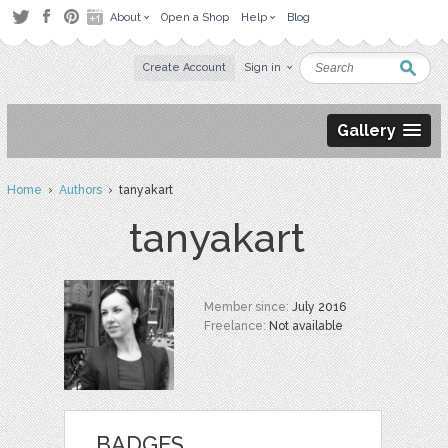
About
Open a Shop
Help
Blog
Create Account
Sign in
Gallery
Home
›
Authors
› tanyakart
tanyakart
Member since:
July 2016
Freelance:
Not available
BADGES