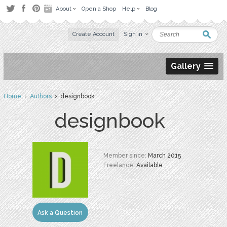
About
Open a Shop
Help
Blog
Create Account
Sign in
Gallery
Home
›
Authors
› designbook
designbook
Member since:
March 2015
Freelance:
Available
Ask a Question