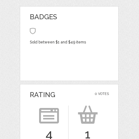
BADGES
Sold between $1 and $49 items
RATING
0 VOTES
4
1