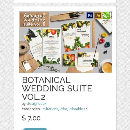
BOTANICAL
WEDDING SUITE
VOL.2
by
designbook
categories:
Invitations
,
Print
,
Printables
1
$ 7.00