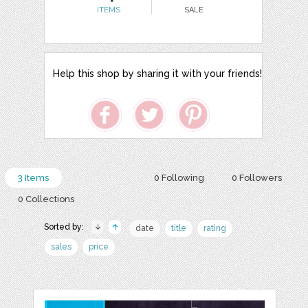
ITEMS
SALE
Help this shop by sharing it with your friends!
3 Items
0 Following
0 Followers
0 Collections
Sorted by:
date
title
rating
sales
price