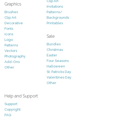
Clip Art
Graphics
Invitations
Brushes
Patterns/
Clip Art
Backgrounds
Decorative
Printables
Fonts
Icons
Sale
Logo
Bundles
Patterns
Christmas
Vectors
Easter
Photography
Four Seasons
Add-Ons
Halloween
Other
St. Patricks Day
Valentines Day
Other
Help and Support
Support
Copyright
FAQ