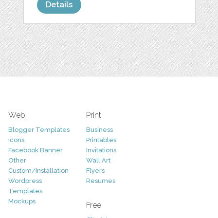
Details
Web
Print
Blogger Templates
Business
Icons
Printables
Facebook Banner
Invitations
Other
Wall Art
Custom/Installation
Flyers
Wordpress
Resumes
Templates
Mockups
Free