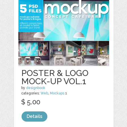
POSTER & LOGO
MOCK-UP VOL.1
by
designbook
categories:
Web
,
Mockups
1
$ 5.00
Details