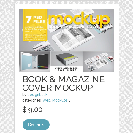
BOOK & MAGAZINE
COVER MOCKUP
by
designbook
categories:
Web
,
Mockups
1
$ 9.00
Details