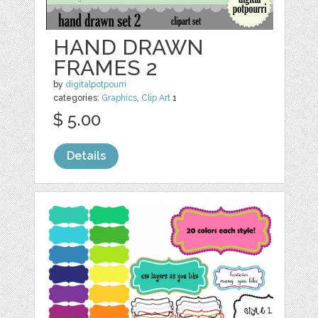
HAND DRAWN
FRAMES 2
by
digitalpotpourri
categories:
Graphics
,
Clip Art
1
$ 5.00
Details