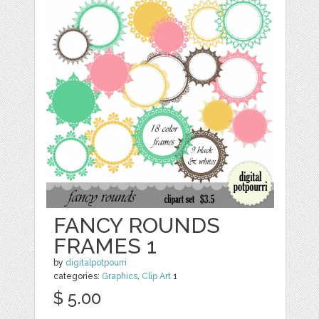
FANCY ROUNDS
FRAMES 1
by
digitalpotpourri
categories:
Graphics
,
Clip Art
1
$ 5.00