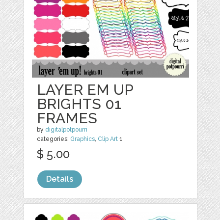
LAYER EM UP
BRIGHTS 01
FRAMES
by
digitalpotpourri
categories:
Graphics
,
Clip Art
1
$ 5.00
Details