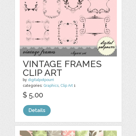
VINTAGE FRAMES
CLIP ART
by
digitalpotpourri
categories:
Graphics
,
Clip Art
1
$ 5.00
Details