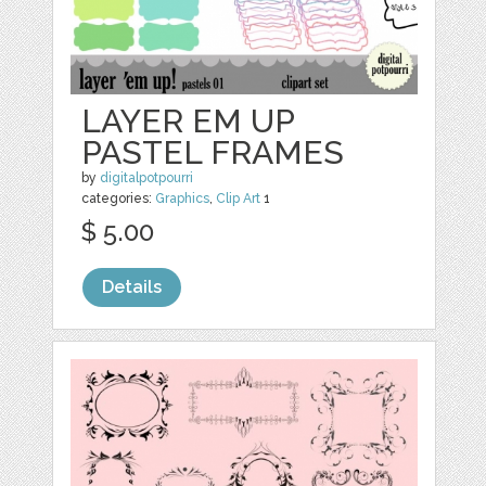
LAYER EM UP
PASTEL FRAMES
by
digitalpotpourri
categories:
Graphics
,
Clip Art
1
$ 5.00
Details