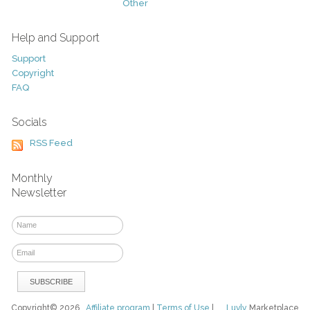
Other
Help and Support
Support
Copyright
FAQ
Socials
RSS Feed
Monthly
Newsletter
Copyright© 2026
Affiliate program
|
Terms of Use
|
Luvly
Marketplace