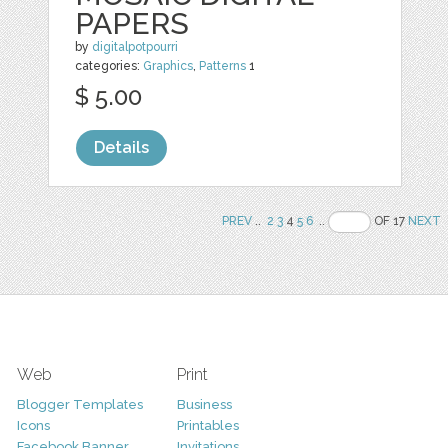
PAPERS
by
digitalpotpourri
categories:
Graphics
,
Patterns
1
$ 5.00
Details
PREV
..
2
3
4
5
6
..
OF 17
NEXT
Web
Print
Blogger Templates
Business
Icons
Printables
Facebook Banner
Invitations