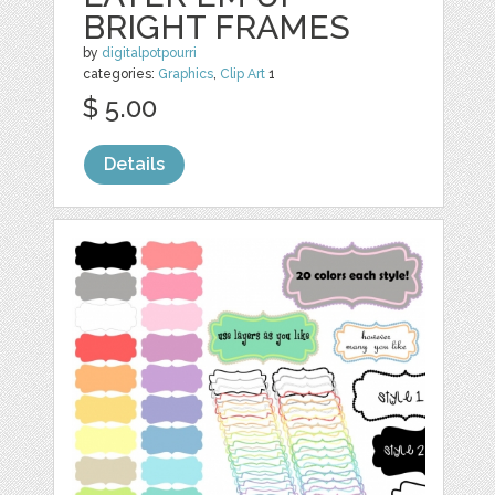
BRIGHT FRAMES
by
digitalpotpourri
categories:
Graphics
,
Clip Art
1
$ 5.00
Details