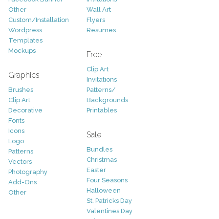
Other
Wall Art
Custom/Installation
Flyers
Wordpress
Resumes
Templates
Mockups
Free
Clip Art
Graphics
Invitations
Brushes
Patterns/
Clip Art
Backgrounds
Decorative
Printables
Fonts
Icons
Sale
Logo
Bundles
Patterns
Christmas
Vectors
Easter
Photography
Four Seasons
Add-Ons
Halloween
Other
St. Patricks Day
Valentines Day