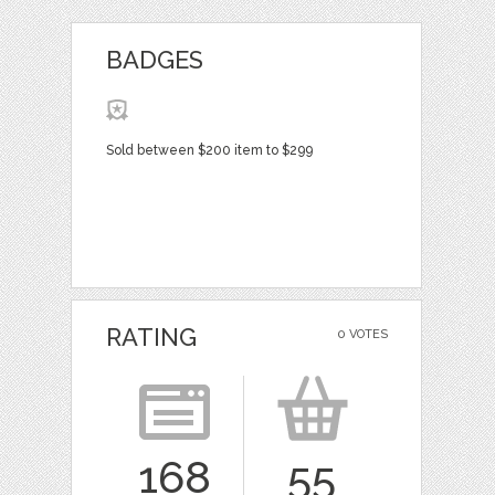
BADGES
Sold between $200 item to $299
RATING
0 VOTES
168
55