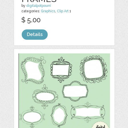
by
digitalpotpourri
categories:
Graphics
,
Clip Art
1
$ 5.00
Details