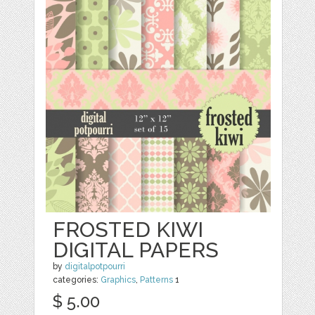
FROSTED KIWI
DIGITAL PAPERS
by
digitalpotpourri
categories:
Graphics
,
Patterns
1
$ 5.00