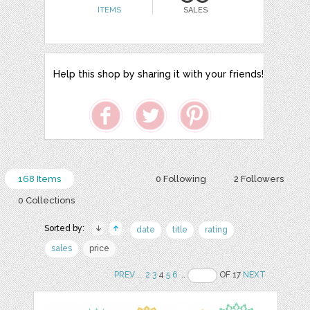
ITEMS
SALES
Help this shop by sharing it with your friends!
168 Items
0 Following
2 Followers
0 Collections
Sorted by:
date
title
rating
sales
price
PREV
..
2
3
4
5
6
..
OF 17
NEXT