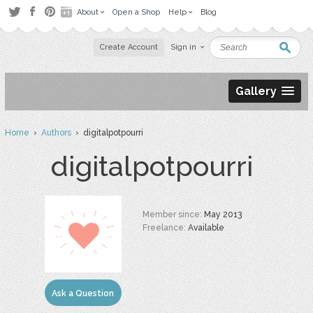
About
Open a Shop
Help
Blog
Create Account
Sign in
Gallery
Home
›
Authors
› digitalpotpourri
digitalpotpourri
Member since:
May 2013
Freelance:
Available
Ask a Question