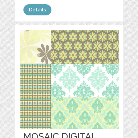
Details
MOSAIC DIGITAL