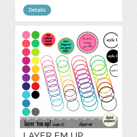
Details
LAYER EM UP