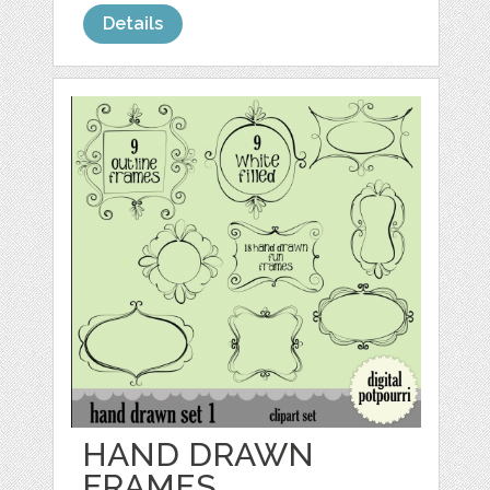
Details
HAND DRAWN
FRAMES