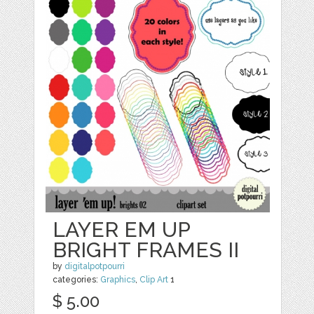
LAYER EM UP
BRIGHT FRAMES II
by
digitalpotpourri
categories:
Graphics
,
Clip Art
1
$ 5.00