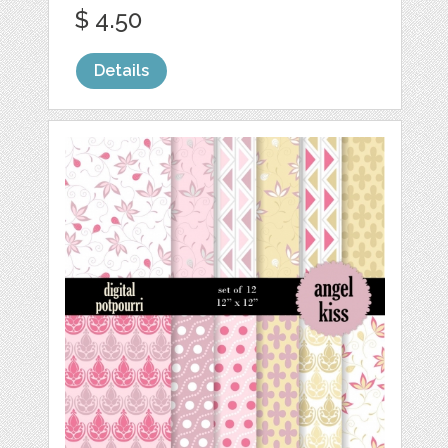
$ 4.50
Details