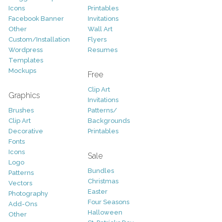
Icons
Printables
Facebook Banner
Invitations
Other
Wall Art
Custom/Installation
Flyers
Wordpress
Resumes
Templates
Mockups
Free
Clip Art
Graphics
Invitations
Brushes
Patterns/
Clip Art
Backgrounds
Decorative
Printables
Fonts
Icons
Sale
Logo
Bundles
Patterns
Christmas
Vectors
Easter
Photography
Four Seasons
Add-Ons
Halloween
Other