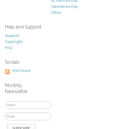
St. Patricks Day
Valentines Day
Other
Help and Support
Support
Copyright
FAQ
Socials
RSS Feed
Monthly
Newsletter