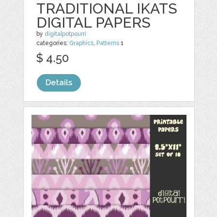
TRADITIONAL IKATS
DIGITAL PAPERS
by
digitalpotpourri
categories:
Graphics
,
Patterns
1
$ 4.50
Details