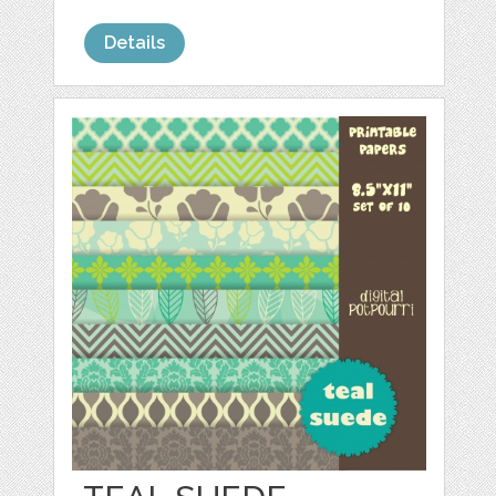
Details