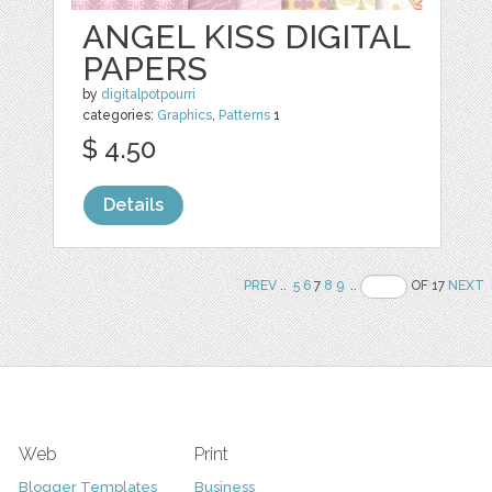
ANGEL KISS DIGITAL
PAPERS
by
digitalpotpourri
categories:
Graphics
,
Patterns
1
$ 4.50
Details
PREV
..
5
6
7
8
9
..
OF 17
NEXT
Web
Print
Blogger Templates
Business