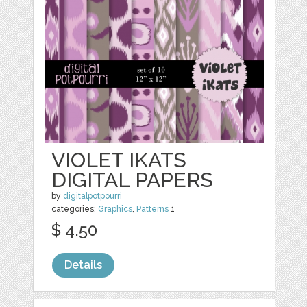
VIOLET IKATS
DIGITAL PAPERS
by
digitalpotpourri
categories:
Graphics
,
Patterns
1
$ 4.50
Details