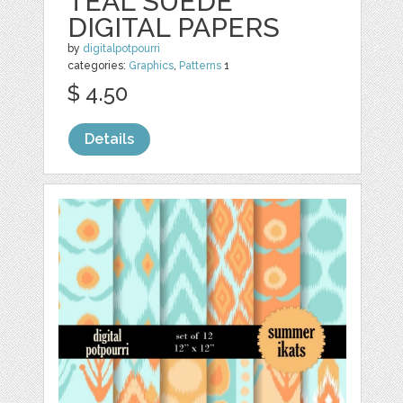
TEAL SUEDE
DIGITAL PAPERS
by
digitalpotpourri
categories:
Graphics
,
Patterns
1
$ 4.50
Details