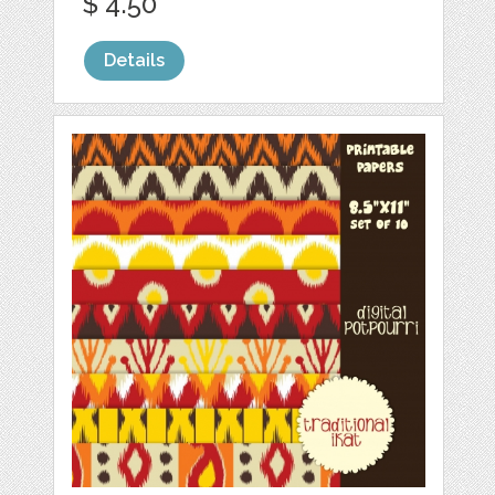
$ 4.50
Details