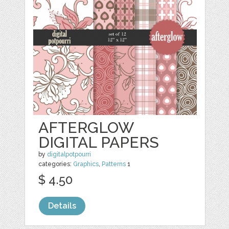
AFTERGLOW
DIGITAL PAPERS
by
digitalpotpourri
categories:
Graphics
,
Patterns
1
$ 4.50
Details