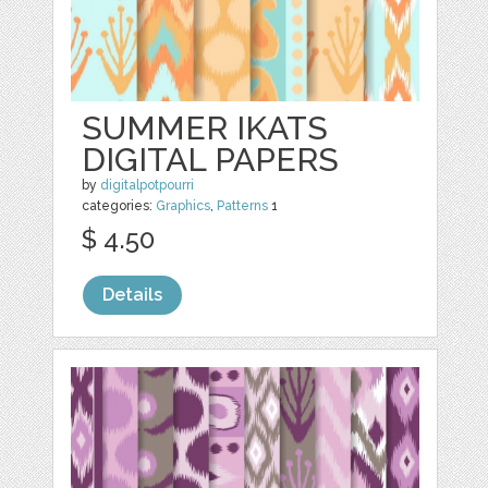
SUMMER IKATS
DIGITAL PAPERS
by
digitalpotpourri
categories:
Graphics
,
Patterns
1
$ 4.50
Details