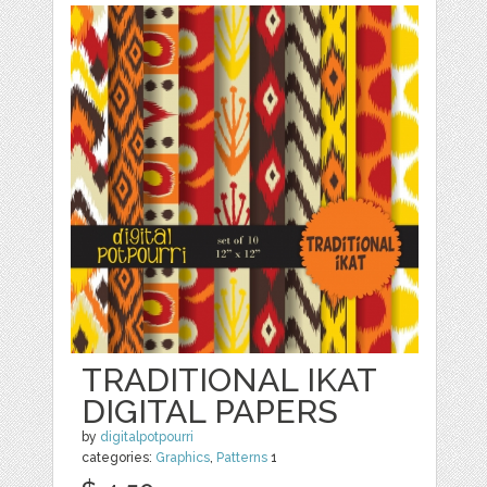
TRADITIONAL IKAT
DIGITAL PAPERS
by
digitalpotpourri
categories:
Graphics
,
Patterns
1