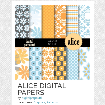
ALICE DIGITAL
PAPERS
by
digitalpotpourri
categories:
Graphics
,
Patterns
1