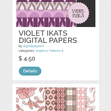
VIOLET IKATS
DIGITAL PAPERS
by
digitalpotpourri
categories:
Graphics
,
Patterns
1
$ 4.50
Details