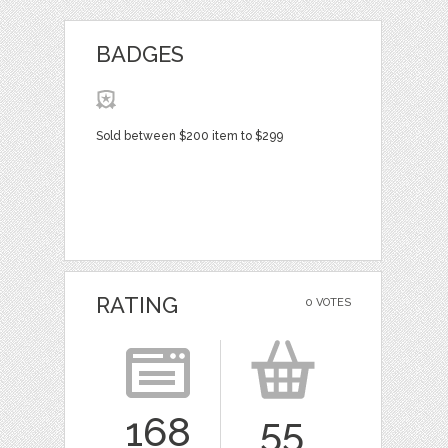
BADGES
Sold between $200 item to $299
RATING
0 VOTES
168
55