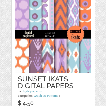
SUNSET IKATS
DIGITAL PAPERS
by
digitalpotpourri
categories:
Graphics
,
Patterns
1
$ 4.50