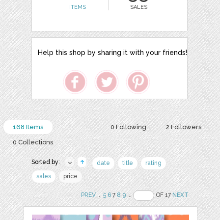
ITEMS
SALES
Help this shop by sharing it with your friends!
168 Items
0 Following
2 Followers
0 Collections
Sorted by:
date
title
rating
sales
price
PREV
..
5
6
7
8
9
..
OF 17
NEXT