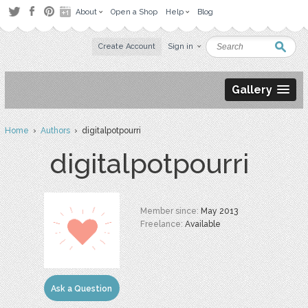
About
Open a Shop
Help
Blog
Create Account
Sign in
Gallery
Home
›
Authors
› digitalpotpourri
digitalpotpourri
Member since:
May 2013
Freelance:
Available
Ask a Question