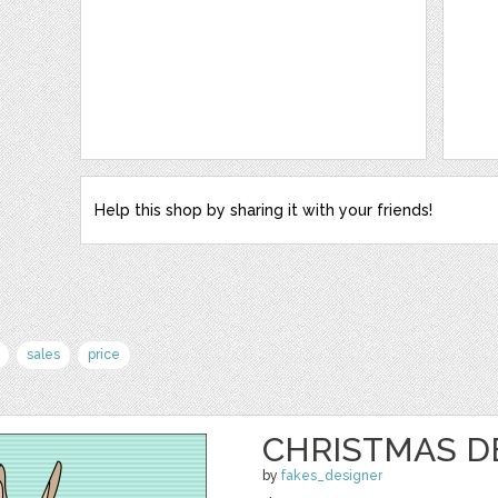
Help this shop by sharing it with your friends!
sales
price
CHRISTMAS D
by
fakes_designer