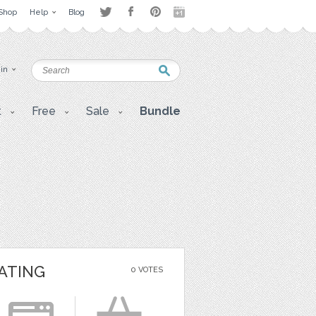
Shop
Help
Blog
 in
t
Free
Sale
Bundle
ATING
0 VOTES