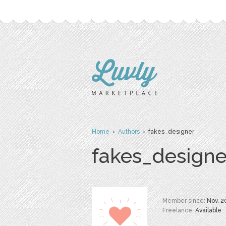
Home
›
Authors
› fakes_designer
fakes_designe
Member since:
Nov. 2
Freelance:
Available