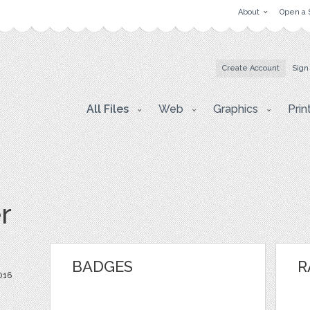
About
Open a 
Create Account
Sign
All Files
Web
Graphics
Prin
r
BADGES
R
016