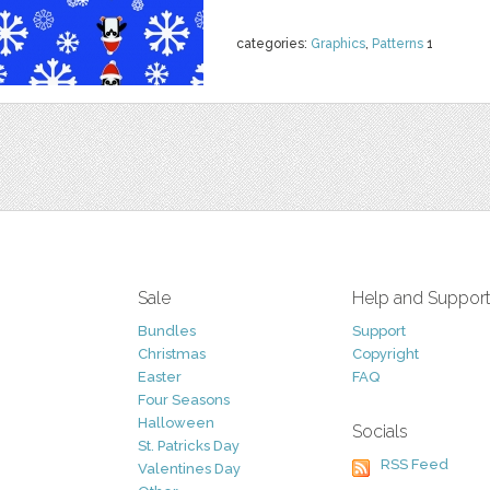
categories:
Graphics
,
Patterns
1
Sale
Help and Suppor
Bundles
Support
Christmas
Copyright
Easter
FAQ
Four Seasons
Halloween
Socials
St. Patricks Day
RSS Feed
Valentines Day