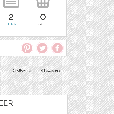
2
0
ITEMS
SALES
0 Following
0 Followers
EER