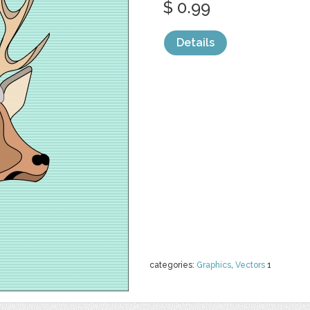
$ 0.99
Details
categories:
Graphics
,
Vectors
1