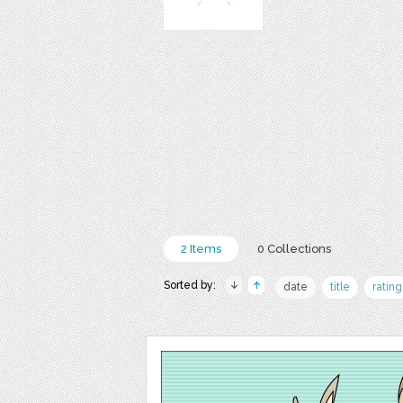
2 Items
0 Collections
Sorted by:
date
title
rating