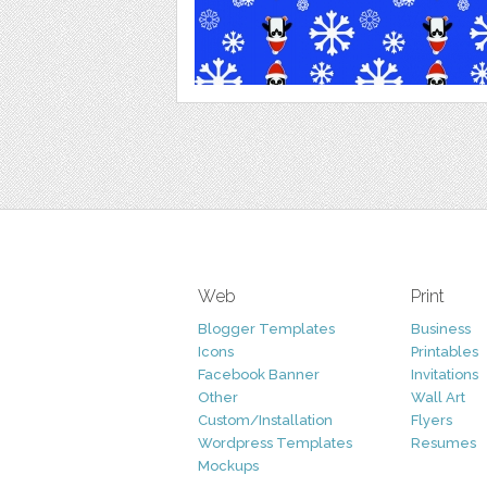
Web
Print
Blogger Templates
Business
Icons
Printables
Facebook Banner
Invitations
Other
Wall Art
Custom/Installation
Flyers
Wordpress Templates
Resumes
Mockups