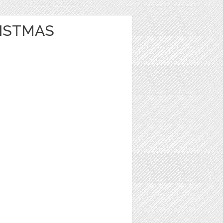
ISTMAS