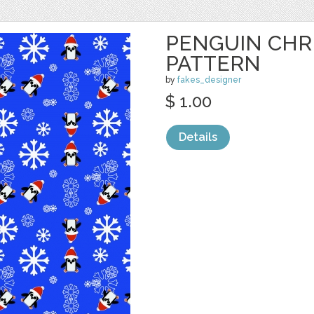
PENGUIN CHR
PATTERN
by
fakes_designer
$ 1.00
Details