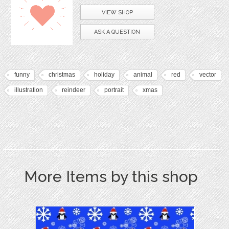
VIEW SHOP
ASK A QUESTION
funny
christmas
holiday
animal
red
vector
illustration
reindeer
portrait
xmas
More Items by this shop