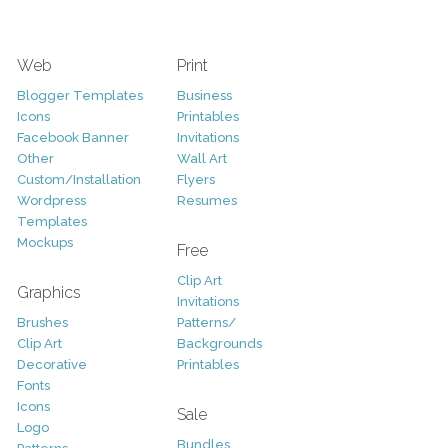
Web
Print
Blogger Templates
Business
Icons
Printables
Facebook Banner
Invitations
Other
Wall Art
Custom/Installation
Flyers
Wordpress
Resumes
Templates
Mockups
Free
Clip Art
Graphics
Invitations
Brushes
Patterns/
Clip Art
Backgrounds
Decorative
Printables
Fonts
Icons
Sale
Logo
Bundles