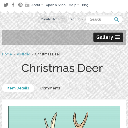
About
Open a Shop
Help
Blog
Create Account
Sign in
Gallery
Home
›
Portfolio
› Christmas Deer
Christmas Deer
Item Details
Comments