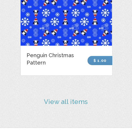
Penguin Christmas
$ 1.00
Pattern
View all items