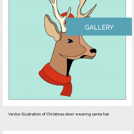
GALLERY
Vector illustration of Christmas deer wearing santa hat