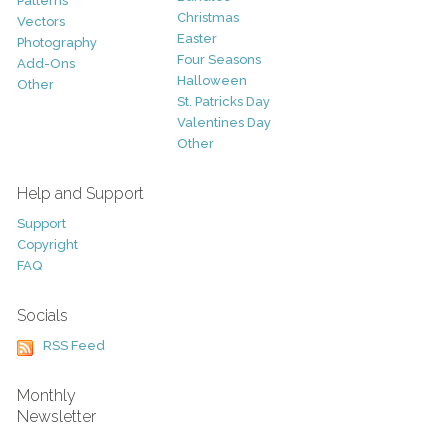
Patterns
Christmas
Vectors
Easter
Photography
Four Seasons
Add-Ons
Halloween
Other
St. Patricks Day
Valentines Day
Other
Help and Support
Support
Copyright
FAQ
Socials
RSS Feed
Monthly
Newsletter