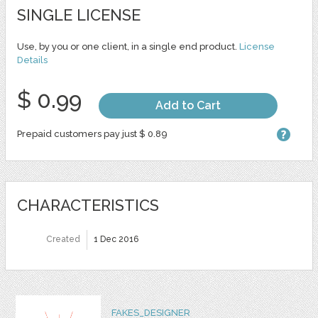
SINGLE LICENSE
Use, by you or one client, in a single end product.
License
Details
$ 0.99
Add to Cart
Prepaid customers pay just $ 0.89
CHARACTERISTICS
Created
1 Dec 2016
FAKES_DESIGNER