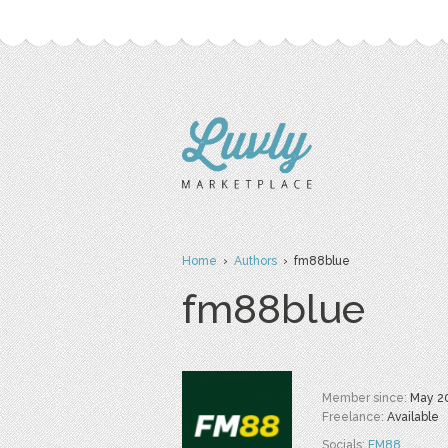
Home
›
Authors
› fm88blue
fm88blue
Member since:
May 2
Freelance:
Available
Socials:
FM88