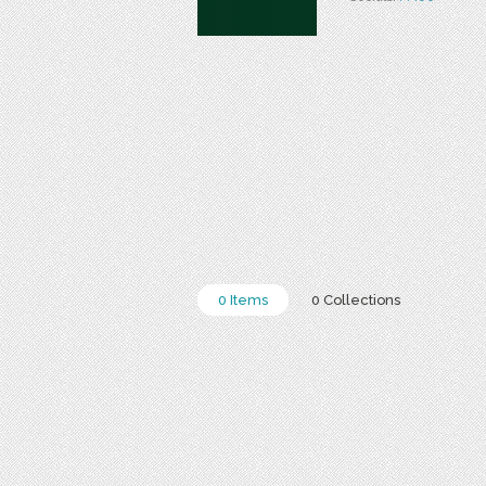
0 Items
0 Collections