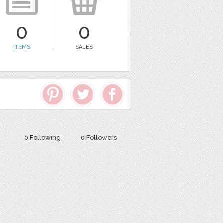
0
0
ITEMS
SALES
0 Following
0 Followers