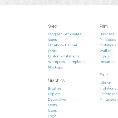
Web
Print
Blogger Templates
Business
Icons
Printables
Facebook Banner
Invitations
Other
Wall Art
Custom/Installation
Flyers
Wordpress Templates
Resumes
Mockups
Free
Graphics
Clip Art
Brushes
Invitations
Clip Art
Patterns/ 
Decorative
Printables
Fonts
Icons
Logo