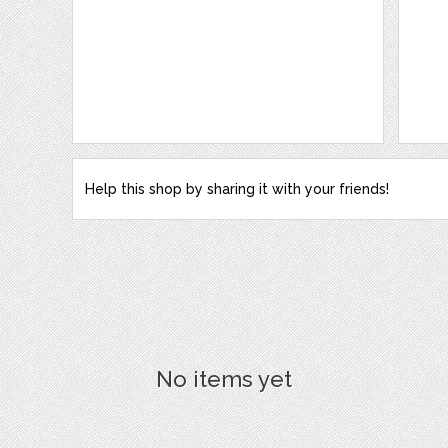
Help this shop by sharing it with your friends!
No items yet