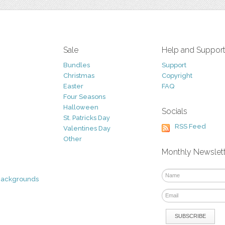
Sale
Help and Suppor
Bundles
Support
Christmas
Copyright
Easter
FAQ
Four Seasons
Halloween
Socials
St. Patricks Day
RSS Feed
Valentines Day
Other
Monthly Newslet
Backgrounds