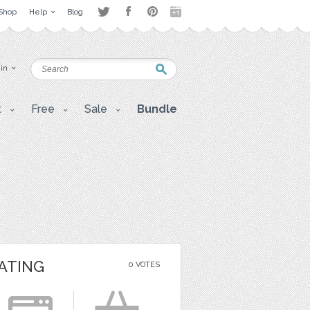
Shop
Help
Blog
 in
t
Free
Sale
Bundle
ATING
0 VOTES