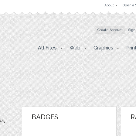
About
Open a 
Create Account
Sign
All Files
Web
Graphics
Prin
BADGES
R
025