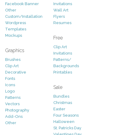
Facebook Banner
Invitations
Other
Wall Art
Custom/Installation
Flyers
Wordpress
Resumes
Templates
Mockups
Free
Clip Art
Graphics
Invitations
Brushes
Patterns/
Clip Art
Backgrounds
Decorative
Printables
Fonts
Icons
Sale
Logo
Bundles
Patterns
Christmas
Vectors
Easter
Photography
Four Seasons
Add-Ons
Halloween
Other
St. Patricks Day
Valentines Day