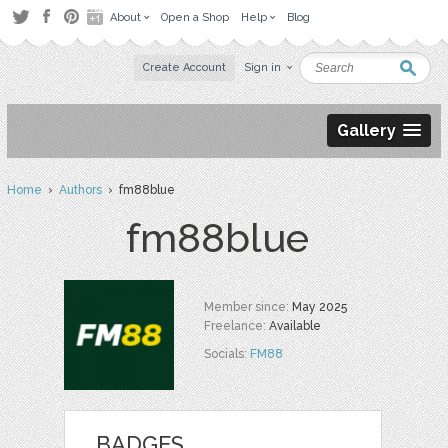
About
Open a Shop
Help
Blog
Create Account
Sign in
Gallery
Home
›
Authors
› fm88blue
fm88blue
Member since:
May 2025
Freelance:
Available
Socials:
FM88
BADGES