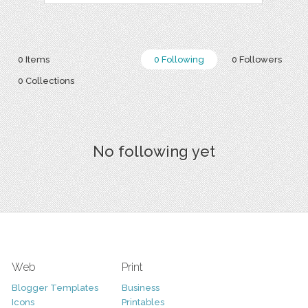
0 Items
0 Following
0 Followers
0 Collections
No following yet
Web
Print
Blogger Templates
Business
Icons
Printables