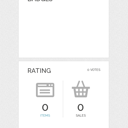
RATING
0 VOTES
0
0
ITEMS
SALES