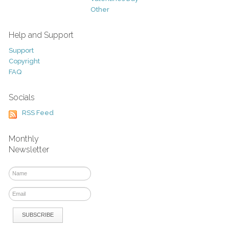
Other
Help and Support
Support
Copyright
FAQ
Socials
RSS Feed
Monthly
Newsletter